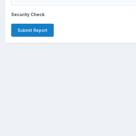
Security Check
Submit Report