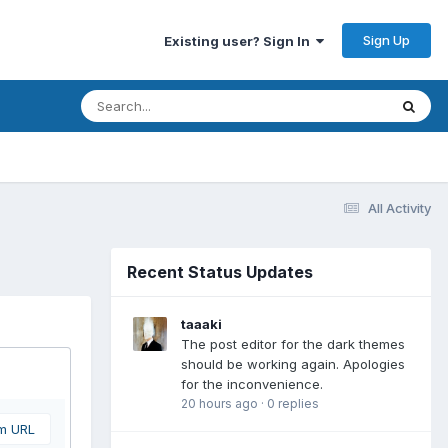
Sign Up
Existing user? Sign In
All Activity
Recent Status Updates
taaaki
The post editor for the dark themes
should be working again. Apologies
for the inconvenience.
20 hours ago
·
0 replies
om URL