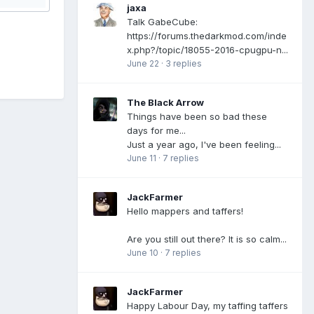
jaxa
Talk GabeCube:
https://forums.thedarkmod.com/inde
x.php?/topic/18055-2016-cpugpu-n...
June 22
·
3 replies
The Black Arrow
Things have been so bad these
days for me...
Just a year ago, I've been feeling...
June 11
·
7 replies
JackFarmer
Hello mappers and taffers!
Are you still out there? It is so calm...
June 10
·
7 replies
JackFarmer
Happy Labour Day, my taffing taffers