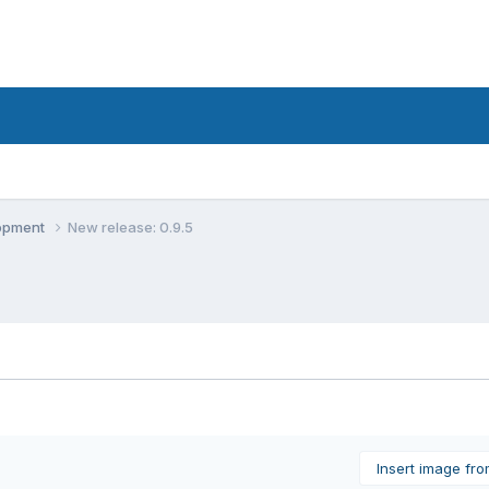
lopment
New release: 0.9.5
Insert image fr