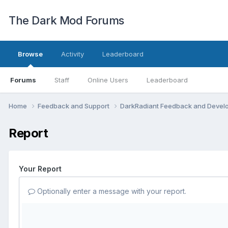
The Dark Mod Forums
Browse
Activity
Leaderboard
Forums
Staff
Online Users
Leaderboard
Home
Feedback and Support
DarkRadiant Feedback and Deve
Report
Your Report
Optionally enter a message with your report.