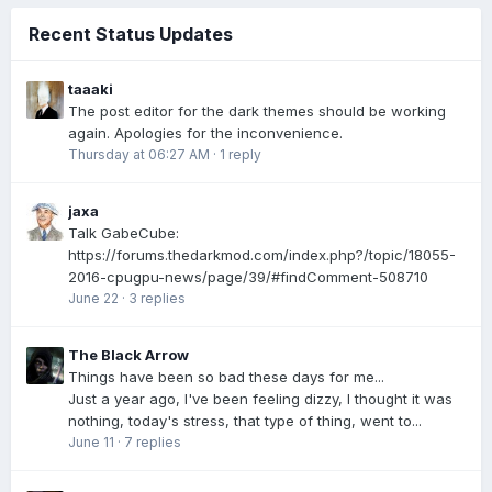
Recent Status Updates
taaaki
The post editor for the dark themes should be working
again. Apologies for the inconvenience.
Thursday at 06:27 AM
·
1 reply
jaxa
Talk GabeCube:
https://forums.thedarkmod.com/index.php?/topic/18055-
2016-cpugpu-news/page/39/#findComment-508710
June 22
·
3 replies
The Black Arrow
Things have been so bad these days for me...
Just a year ago, I've been feeling dizzy, I thought it was
nothing, today's stress, that type of thing, went to...
June 11
·
7 replies