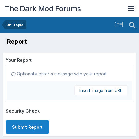
The Dark Mod Forums
Off-Topic
Report
Your Report
Optionally enter a message with your report.
Insert image from URL
Security Check
Submit Report