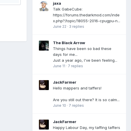
jaxa
Talk GabeCube:
https://forums.thedarkmod.com/inde
x.php?/topic/18055-2016-cpugpu-n...
June 22
·
3 replies
The Black Arrow
Things have been so bad these
days for me...
Just a year ago, I've been feeling...
June 11
·
7 replies
JackFarmer
Hello mappers and taffers!
Are you still out there? It is so calm...
June 10
·
7 replies
JackFarmer
Happy Labour Day, my taffing taffers