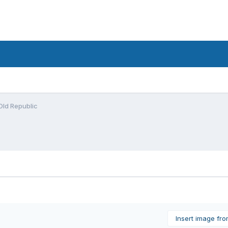
 Old Republic
Insert image fr