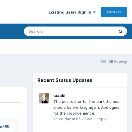
Sign Up
Existing user? Sign In
All Activity
Recent Status Updates
taaaki
The post editor for the dark themes
should be working again. Apologies
for the inconvenience.
Yesterday at 06:27 AM
·
1 reply
om URL