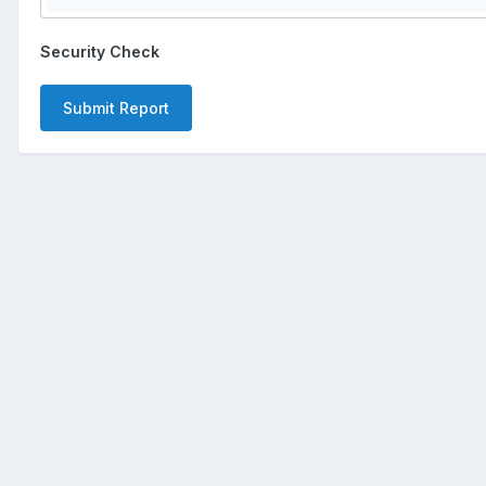
Security Check
Submit Report