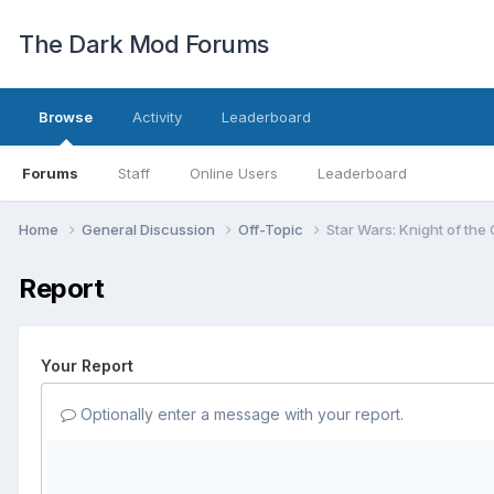
The Dark Mod Forums
Browse
Activity
Leaderboard
Forums
Staff
Online Users
Leaderboard
Home
General Discussion
Off-Topic
Star Wars: Knight of the
Report
Your Report
Optionally enter a message with your report.