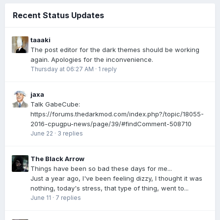
Recent Status Updates
taaaki
The post editor for the dark themes should be working
again. Apologies for the inconvenience.
Thursday at 06:27 AM
·
1 reply
jaxa
Talk GabeCube:
https://forums.thedarkmod.com/index.php?/topic/18055-
2016-cpugpu-news/page/39/#findComment-508710
June 22
·
3 replies
The Black Arrow
Things have been so bad these days for me...
Just a year ago, I've been feeling dizzy, I thought it was
nothing, today's stress, that type of thing, went to...
June 11
·
7 replies