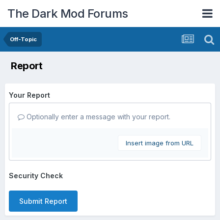
The Dark Mod Forums
Off-Topic
Report
Your Report
Optionally enter a message with your report.
Insert image from URL
Security Check
Submit Report