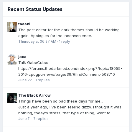
Recent Status Updates
taaaki
The post editor for the dark themes should be working
again. Apologies for the inconvenience.
Thursday at 06:27 AM
·
1 reply
jaxa
Talk GabeCube:
https://forums.thedarkmod.com/index.php?/topic/18055-
2016-cpugpu-news/page/39/#findComment-508710
June 22
·
3 replies
The Black Arrow
Things have been so bad these days for me...
Just a year ago, I've been feeling dizzy, I thought it was
nothing, today's stress, that type of thing, went to...
June 11
·
7 replies