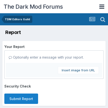
The Dark Mod Forums
TDM Editors Guild
Report
Your Report
Optionally enter a message with your report.
Insert image from URL
Security Check
Submit Report