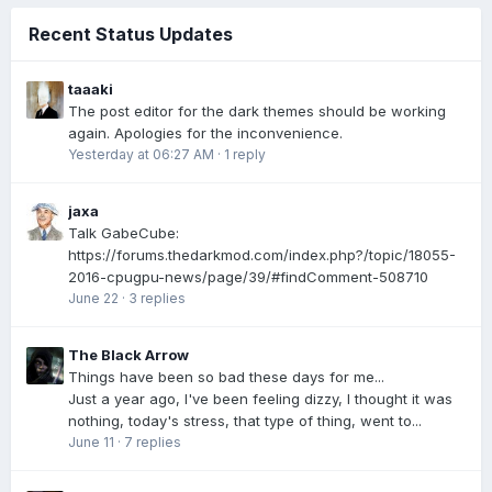
Recent Status Updates
taaaki
The post editor for the dark themes should be working
again. Apologies for the inconvenience.
Yesterday at 06:27 AM
·
1 reply
jaxa
Talk GabeCube:
https://forums.thedarkmod.com/index.php?/topic/18055-
2016-cpugpu-news/page/39/#findComment-508710
June 22
·
3 replies
The Black Arrow
Things have been so bad these days for me...
Just a year ago, I've been feeling dizzy, I thought it was
nothing, today's stress, that type of thing, went to...
June 11
·
7 replies