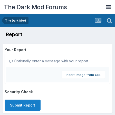
The Dark Mod Forums
The Dark Mod
Report
Your Report
Optionally enter a message with your report.
Insert image from URL
Security Check
Submit Report