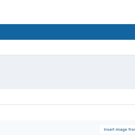
Insert image fr