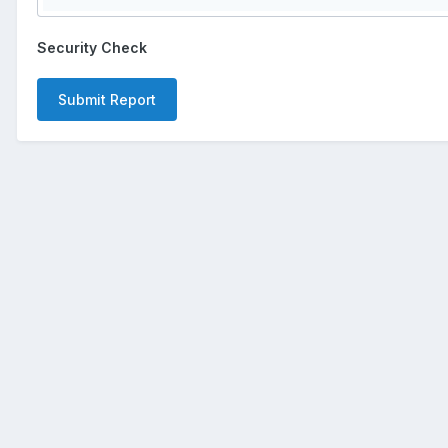
Security Check
Submit Report