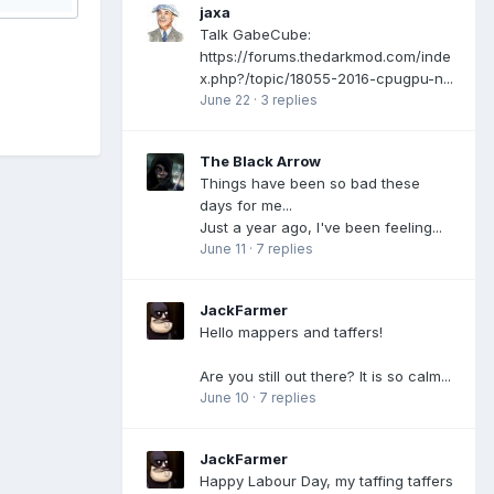
jaxa
Talk GabeCube:
https://forums.thedarkmod.com/inde
x.php?/topic/18055-2016-cpugpu-n...
June 22
·
3 replies
The Black Arrow
Things have been so bad these
days for me...
Just a year ago, I've been feeling...
June 11
·
7 replies
JackFarmer
Hello mappers and taffers!
Are you still out there? It is so calm...
June 10
·
7 replies
JackFarmer
Happy Labour Day, my taffing taffers