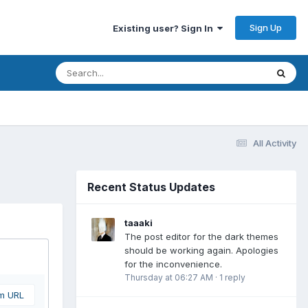
Sign Up
Existing user? Sign In
All Activity
Recent Status Updates
taaaki
The post editor for the dark themes
should be working again. Apologies
for the inconvenience.
Thursday at 06:27 AM
·
1 reply
om URL