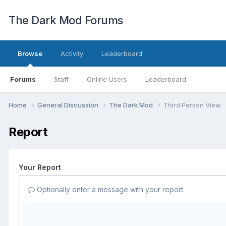
The Dark Mod Forums
Browse
Activity
Leaderboard
Forums
Staff
Online Users
Leaderboard
Home
General Discussion
The Dark Mod
Third Person View
Report
Your Report
Optionally enter a message with your report.