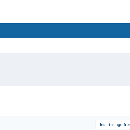
Insert image fr