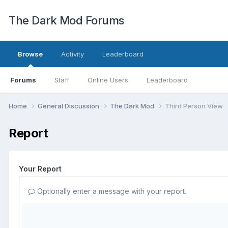
The Dark Mod Forums
Browse
Activity
Leaderboard
Forums
Staff
Online Users
Leaderboard
Home
General Discussion
The Dark Mod
Third Person View
Report
Your Report
Optionally enter a message with your report.