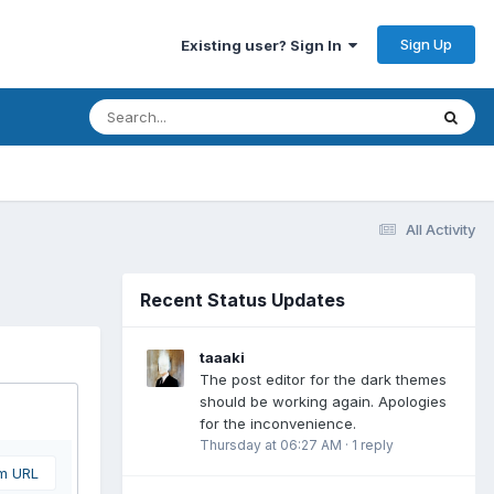
Sign Up
Existing user? Sign In
All Activity
Recent Status Updates
taaaki
The post editor for the dark themes
should be working again. Apologies
for the inconvenience.
Thursday at 06:27 AM
·
1 reply
om URL