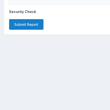
Security Check
Submit Report