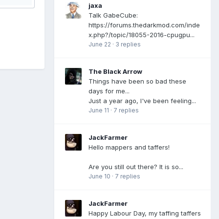
jaxa
Talk GabeCube:
https://forums.thedarkmod.com/inde
x.php?/topic/18055-2016-cpugpu...
June 22
·
3 replies
The Black Arrow
Things have been so bad these
days for me...
Just a year ago, I've been feeling...
June 11
·
7 replies
JackFarmer
Hello mappers and taffers!
Are you still out there? It is so...
June 10
·
7 replies
JackFarmer
Happy Labour Day, my taffing taffers