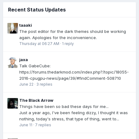
Recent Status Updates
taaaki
The post editor for the dark themes should be working
again. Apologies for the inconvenience.
Thursday at 06:27 AM
·
1 reply
jaxa
Talk GabeCube:
https://forums.thedarkmod.com/index.php?/topic/18055-
2016-cpugpu-news/page/39/#findComment-508710
June 22
·
3 replies
The Black Arrow
Things have been so bad these days for me...
Just a year ago, I've been feeling dizzy, I thought it was
nothing, today's stress, that type of thing, went to...
June 11
·
7 replies