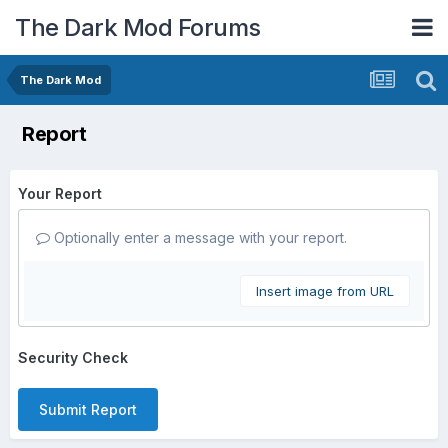
The Dark Mod Forums
The Dark Mod
Report
Your Report
Optionally enter a message with your report.
Insert image from URL
Security Check
Submit Report