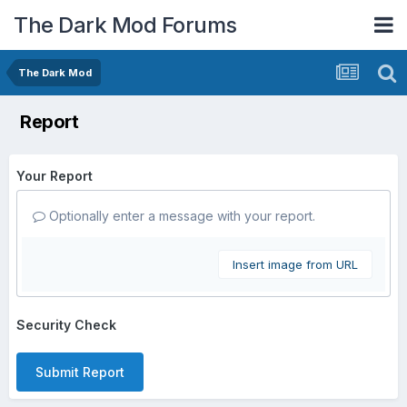
The Dark Mod Forums
The Dark Mod
Report
Your Report
Optionally enter a message with your report.
Insert image from URL
Security Check
Submit Report