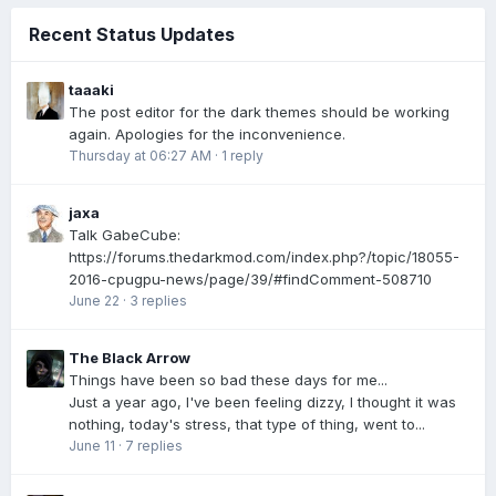
Recent Status Updates
taaaki
The post editor for the dark themes should be working
again. Apologies for the inconvenience.
Thursday at 06:27 AM
·
1 reply
jaxa
Talk GabeCube:
https://forums.thedarkmod.com/index.php?/topic/18055-
2016-cpugpu-news/page/39/#findComment-508710
June 22
·
3 replies
The Black Arrow
Things have been so bad these days for me...
Just a year ago, I've been feeling dizzy, I thought it was
nothing, today's stress, that type of thing, went to...
June 11
·
7 replies