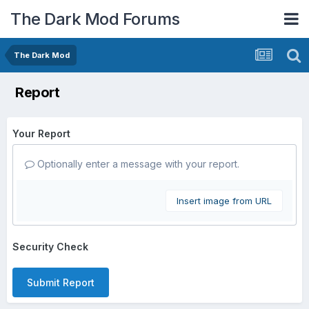
The Dark Mod Forums
The Dark Mod
Report
Your Report
Optionally enter a message with your report.
Insert image from URL
Security Check
Submit Report