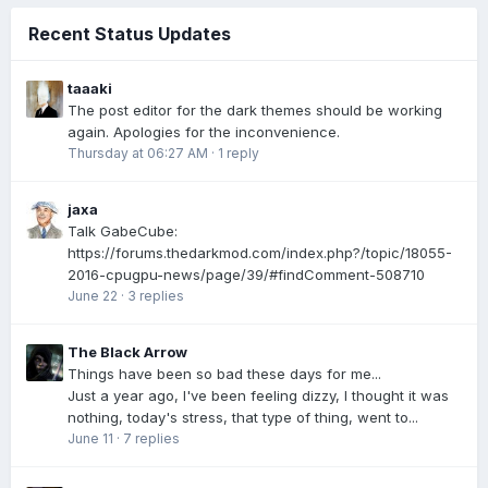
Recent Status Updates
taaaki
The post editor for the dark themes should be working
again. Apologies for the inconvenience.
Thursday at 06:27 AM
·
1 reply
jaxa
Talk GabeCube:
https://forums.thedarkmod.com/index.php?/topic/18055-
2016-cpugpu-news/page/39/#findComment-508710
June 22
·
3 replies
The Black Arrow
Things have been so bad these days for me...
Just a year ago, I've been feeling dizzy, I thought it was
nothing, today's stress, that type of thing, went to...
June 11
·
7 replies