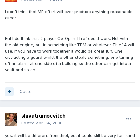
I don't think that MP effort will ever produce anything reasonable
either.
But I do think that 2 player Co-Op in Thief could work. Not with
the old engine, but in something like TDM or whatever Thief 4 will
use. If you have to work together it would be great fun. One
distracting a guard whilst the other steals something, one turning
off an alarm at one side of a building so the other can get into a
vault and so on.
Quote
slavatrumpevitch
Posted
April 14, 2008
yes, it will be different from thief, but it could still be very fun! (and