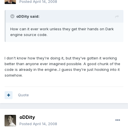
Posted
April 14, 2008
oDDity said:
How can it ever work unless they get their hands on Dark
engine source code.
I don't know how they're doing it, but they've gotten it working
better than anyone ever imagined possible. A good chunk of the
code is already in the engine...I guess they're just hooking into it
somehow.
Quote
oDDity
Posted
April 14, 2008