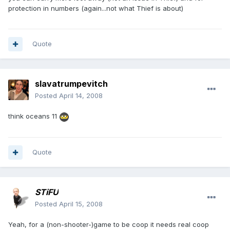
protection in numbers (again...not what Thief is about)
Quote
slavatrumpevitch
Posted
April 14, 2008
think oceans 11
Quote
STiFU
Posted
April 15, 2008
Yeah, for a (non-shooter-)game to be coop it needs real coop