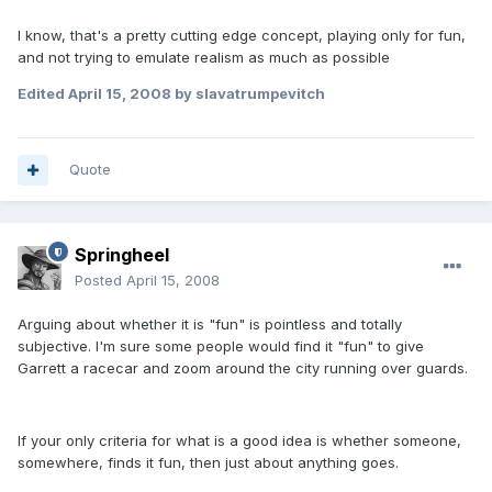
I know, that's a pretty cutting edge concept, playing only for fun,
and not trying to emulate realism as much as possible
Edited
April 15, 2008
by slavatrumpevitch
Quote
Springheel
Posted
April 15, 2008
Arguing about whether it is "fun" is pointless and totally
subjective. I'm sure some people would find it "fun" to give
Garrett a racecar and zoom around the city running over guards.
If your only criteria for what is a good idea is whether someone,
somewhere, finds it fun, then just about anything goes.