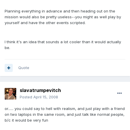
Planning everything in advance and then heading out on the
mission would also be pretty useless--you might as well play by
yourself and have the other events scripted.
I think it's an idea that sounds a lot cooler than it would actually
be.
Quote
slavatrumpevitch
Posted
April 15, 2008
or...... you could say to hell with realism, and just play with a friend
on two laptops in the same room, and just talk like normal people,
b/c it would be very fun