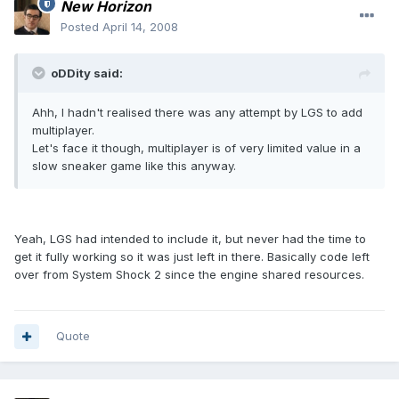
New Horizon
Posted
April 14, 2008
oDDity said:
Ahh, I hadn't realised there was any attempt by LGS to add
multiplayer.
Let's face it though, multiplayer is of very limited value in a
slow sneaker game like this anyway.
Yeah, LGS had intended to include it, but never had the time to
get it fully working so it was just left in there. Basically code left
over from System Shock 2 since the engine shared resources.
Quote