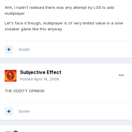
Ahh, I hadn't realised there was any attempt by LGS to add
multiplayer.
Let's face it though, multiplayer is of very limited value in a slow
sneaker game like this anyway.
Quote
Subjective Effect
Posted
April 14, 2008
THE ODDITY OPINION
Quote