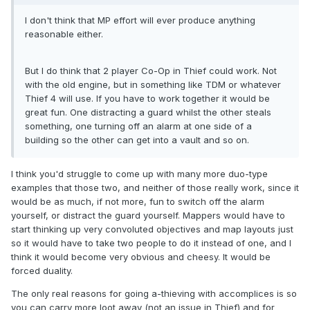
I don't think that MP effort will ever produce anything
reasonable either.
But I do think that 2 player Co-Op in Thief could work. Not
with the old engine, but in something like TDM or whatever
Thief 4 will use. If you have to work together it would be
great fun. One distracting a guard whilst the other steals
something, one turning off an alarm at one side of a
building so the other can get into a vault and so on.
I think you'd struggle to come up with many more duo-type
examples that those two, and neither of those really work, since it
would be as much, if not more, fun to switch off the alarm
yourself, or distract the guard yourself. Mappers would have to
start thinking up very convoluted objectives and map layouts just
so it would have to take two people to do it instead of one, and I
think it would become very obvious and cheesy. It would be
forced duality.
The only real reasons for going a-thieving with accomplices is so
you can carry more loot away (not an issue in Thief) and for