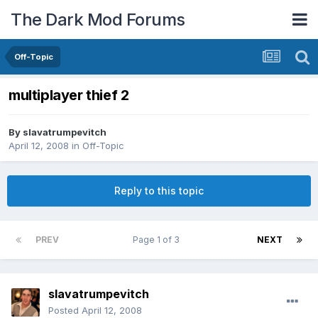
The Dark Mod Forums
Off-Topic
multiplayer thief 2
By
slavatrumpevitch
April 12, 2008
in
Off-Topic
Reply to this topic
PREV
Page 1 of 3
NEXT
slavatrumpevitch
Posted
April 12, 2008