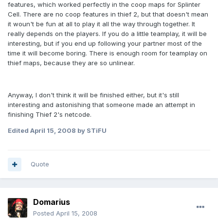
features, which worked perfectly in the coop maps for Splinter
Cell. There are no coop features in thief 2, but that doesn't mean
it woun't be fun at all to play it all the way through together. It
really depends on the players. If you do a little teamplay, it will be
interesting, but if you end up following your partner most of the
time it will become boring. There is enough room for teamplay on
thief maps, because they are so unlinear.
Anyway, I don't think it will be finished either, but it's still
interesting and astonishing that someone made an attempt in
finishing Thief 2's netcode.
Edited
April 15, 2008
by STiFU
Quote
Domarius
Posted
April 15, 2008