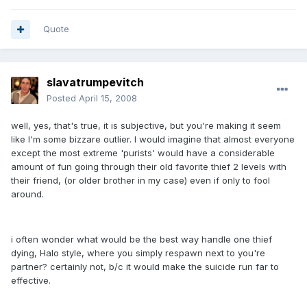
Quote
slavatrumpevitch
Posted
April 15, 2008
well, yes, that's true, it is subjective, but you're making it seem
like I'm some bizzare outlier. I would imagine that almost everyone
except the most extreme 'purists' would have a considerable
amount of fun going through their old favorite thief 2 levels with
their friend, (or older brother in my case) even if only to fool
around.
i often wonder what would be the best way handle one thief
dying, Halo style, where you simply respawn next to you're
partner? certainly not, b/c it would make the suicide run far to
effective.