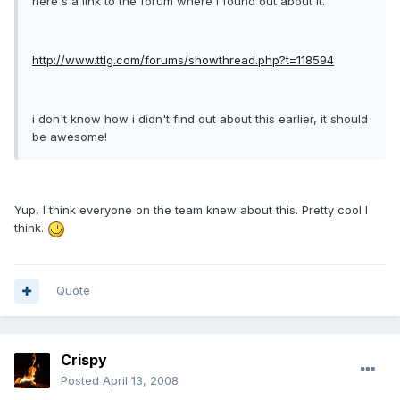
here's a link to the forum where i found out about it.
http://www.ttlg.com/forums/showthread.php?t=118594
i don't know how i didn't find out about this earlier, it should
be awesome!
Yup, I think everyone on the team knew about this. Pretty cool I
think.
Quote
Crispy
Posted
April 13, 2008