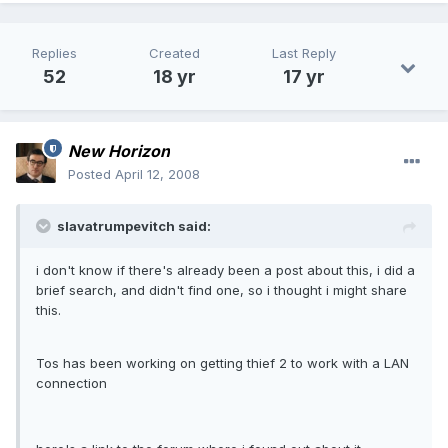
Replies
Created
Last Reply
52
18 yr
17 yr
New Horizon
Posted
April 12, 2008
slavatrumpevitch said:
i don't know if there's already been a post about this, i did a
brief search, and didn't find one, so i thought i might share
this.
Tos has been working on getting thief 2 to work with a LAN
connection