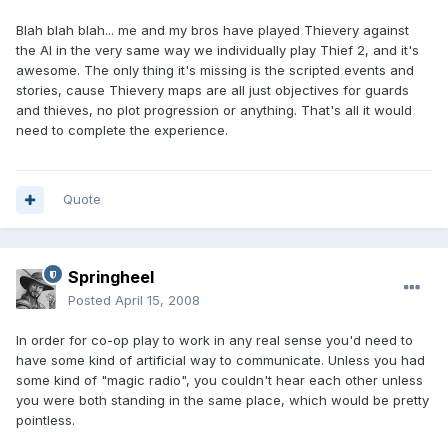
Blah blah blah... me and my bros have played Thievery against
the AI in the very same way we individually play Thief 2, and it's
awesome. The only thing it's missing is the scripted events and
stories, cause Thievery maps are all just objectives for guards
and thieves, no plot progression or anything. That's all it would
need to complete the experience.
Quote
Springheel
Posted
April 15, 2008
In order for co-op play to work in any real sense you'd need to
have some kind of artificial way to communicate. Unless you had
some kind of "magic radio", you couldn't hear each other unless
you were both standing in the same place, which would be pretty
pointless.