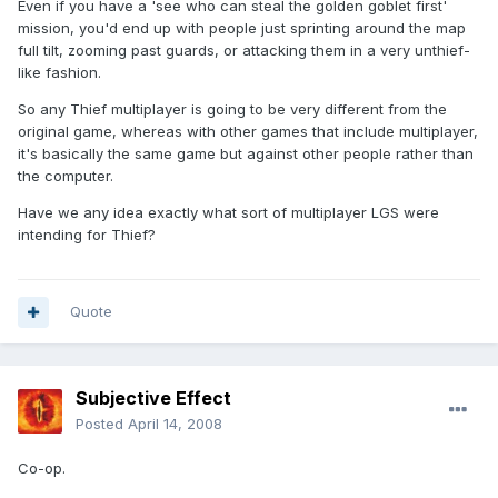
Even if you have a 'see who can steal the golden goblet first'
mission, you'd end up with people just sprinting around the map
full tilt, zooming past guards, or attacking them in a very unthief-
like fashion.
So any Thief multiplayer is going to be very different from the
original game, whereas with other games that include multiplayer,
it's basically the same game but against other people rather than
the computer.
Have we any idea exactly what sort of multiplayer LGS were
intending for Thief?
Quote
Subjective Effect
Posted
April 14, 2008
Co-op.