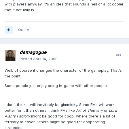
with players anyway, it's an idea that sounds a hell of a lot cooler
that it actually is.
Quote
demagogue
Posted
April 14, 2008
Well, of course it changes the character of the gameplay. That's
the point.
Some people just enjoy being in-game with other people.
I don't think it will inevitably be gimmicky. Some FMs will work
better for it than others. I think FMs like
Art of Thievery
or
Lord
Alan's Factory
might be good for coop, where there's a lot of
territory to cover. Others might be good for cooperating
strategies.