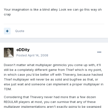
Your imagination is like a blind alley. Look we can go this way oh
crap
Quote
oDDity
Posted
April 14, 2008
Doesn't matter what multiplayer gimmicks you come up with, it'll
still be a completely different game from Thief which is my point,
in which case you'd be better off with Thievery, because hacked
Thief multiplayer will never be as solid and bugfree as that, or
else just wait and someone can implement a proper multiplayer in
TDM.
Considering that Thievery never had more than a few dozen
REGULAR players at most, you can surmise that any of these
multiplayer implementations aren't exactly going to be swamped