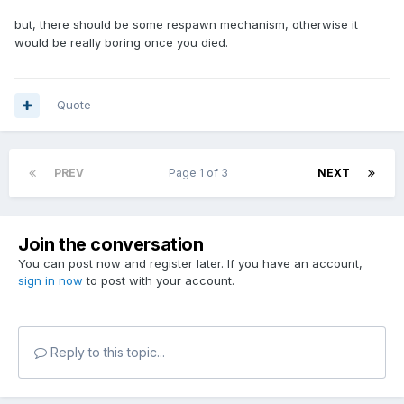
but, there should be some respawn mechanism, otherwise it
would be really boring once you died.
Quote
PREV
Page 1 of 3
NEXT
Join the conversation
You can post now and register later. If you have an account,
sign in now
to post with your account.
Reply to this topic...