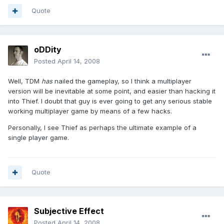
Quote
oDDity
Posted
April 14, 2008
Well, TDM
has
nailed the gameplay, so I think a multiplayer
version will be inevitable at some point, and easier than hacking it
into Thief. I doubt that guy is ever going to get any serious stable
working multiplayer game by means of a few hacks.
Personally, I see Thief as perhaps the ultimate example of a
single player game.
Quote
Subjective Effect
Posted
April 14, 2008