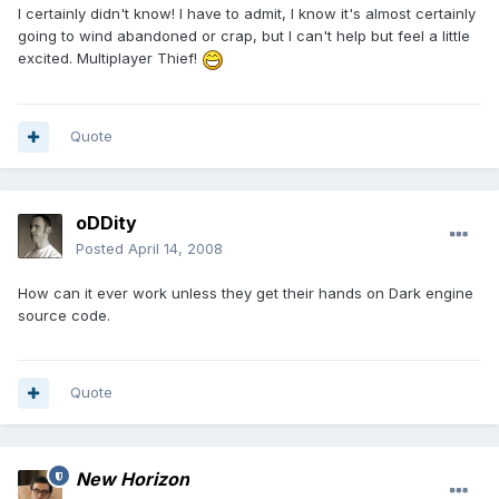
I certainly didn't know! I have to admit, I know it's almost certainly
going to wind abandoned or crap, but I can't help but feel a little
excited. Multiplayer Thief!
Quote
oDDity
Posted
April 14, 2008
How can it ever work unless they get their hands on Dark engine
source code.
Quote
New Horizon