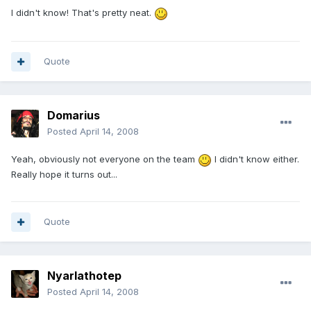
I didn't know! That's pretty neat.
Quote
Domarius
Posted
April 14, 2008
Yeah, obviously not everyone on the team
I didn't know either.
Really hope it turns out...
Quote
Nyarlathotep
Posted
April 14, 2008