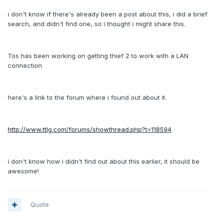
i don't know if there's already been a post about this, i did a brief
search, and didn't find one, so i thought i might share this.
Tos has been working on getting thief 2 to work with a LAN
connection
here's a link to the forum where i found out about it.
http://www.ttlg.com/forums/showthread.php?t=118594
i don't know how i didn't find out about this earlier, it should be
awesome!
Quote