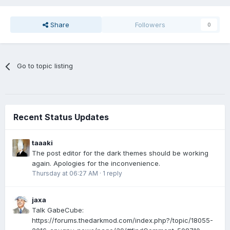
Share
Followers
0
Go to topic listing
Recent Status Updates
taaaki
The post editor for the dark themes should be working
again. Apologies for the inconvenience.
Thursday at 06:27 AM
·
1 reply
jaxa
Talk GabeCube:
https://forums.thedarkmod.com/index.php?/topic/18055-