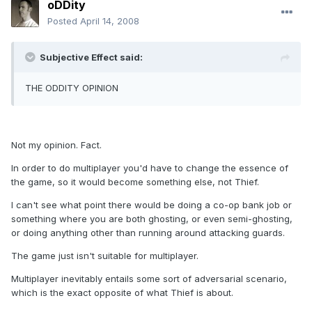
oDDity
Posted
April 14, 2008
Subjective Effect said:
THE ODDITY OPINION
Not my opinion. Fact.
In order to do multiplayer you'd have to change the essence of
the game, so it would become something else, not Thief.
I can't see what point there would be doing a co-op bank job or
something where you are both ghosting, or even semi-ghosting,
or doing anything other than running around attacking guards.
The game just isn't suitable for multiplayer.
Multiplayer inevitably entails some sort of adversarial scenario,
which is the exact opposite of what Thief is about.