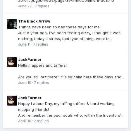
2016-cpugpu-news/page/39/#findComment-508710
June 22
·
3 replies
The Black Arrow
Things have been so bad these days for me...
Just a year ago, I've been feeling dizzy, I thought it was
nothing, today's stress, that type of thing, went to...
June 11
·
7 replies
JackFarmer
Hello mappers and taffers!
Are you still out there? It is so calm here these days and...
June 10
·
7 replies
JackFarmer
Happy Labour Day, my taffing taffers & hard working
mapping friends!
And remember the poor souls who, within the Inventors’...
April 30
·
2 replies