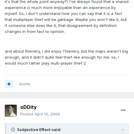
it's that the whole point anyway?) I've always found that a shared
experience is much more enjoyable than an experience by
myself. So, I don't understand how you can say that it is a fact
that multiplayer thief will be garbage. Maybe you won't like it, but
if someone else does like it, that disagreement by definition
changes in from fact to opinion.
and about thievery, I did enjoy Thievery, but the maps weren't big
enough, and it didn't quite feel thief-like enough for me. so, I
would much rather play multi-player thief 2
Quote
oDDity
Posted
April 14, 2008
Subjective Effect said: