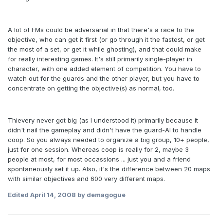
A lot of FMs could be adversarial in that there's a race to the
objective, who can get it first (or go through it the fastest, or get
the most of a set, or get it while ghosting), and that could make
for really interesting games. It's still primarily single-player in
character, with one added element of competition. You have to
watch out for the guards and the other player, but you have to
concentrate on getting the objective(s) as normal, too.
Thievery never got big (as I understood it) primarily because it
didn't nail the gameplay and didn't have the guard-AI to handle
coop. So you always needed to organize a big group, 10+ people,
just for one session. Whereas coop is really for 2, maybe 3
people at most, for most occassions ... just you and a friend
spontaneously set it up. Also, it's the difference between 20 maps
with similar objectives and 600 very different maps.
Edited
April 14, 2008
by demagogue