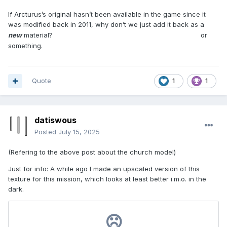
If Arcturus’s original hasn’t been available in the game since it
was modified back in 2011, why don’t we just add it back as a
blocks_mixedsize02_multicolour_clean
new
material?
or
something.
Quote
1
1
datiswous
Posted
July 15, 2025
(Refering to the above post about the church model)
Just for info: A while ago I made an upscaled version of this
texture for this mission, which looks at least better i.m.o. in the
dark.