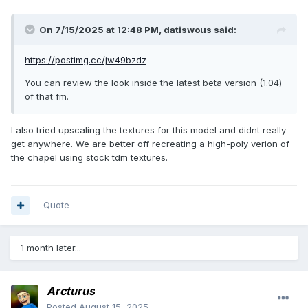
On 7/15/2025 at 12:48 PM,
datiswous
said:
https://postimg.cc/jw49bzdz
You can review the look inside the latest beta version (1.04)
of that fm.
I also tried upscaling the textures for this model and didnt really
get anywhere. We are better off recreating a high-poly verion of
the chapel using stock tdm textures.
Quote
1 month later...
Arcturus
Posted
August 15, 2025