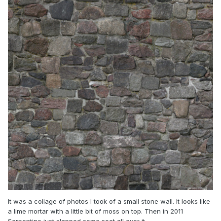
It was a collage of photos I took of a small stone wall. It looks like
a lime mortar with a little bit of moss on top. Then in 2011