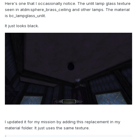
Here's one that I occasionally notice. The unlit lamp glass texture
seen in atdm:sphere_brass_ceiling and other lamps. The material
is bc_lampglass_unlit.
It just looks black.
I updated it for my mission by adding this replacement in my
material folder. It just uses the same texture.