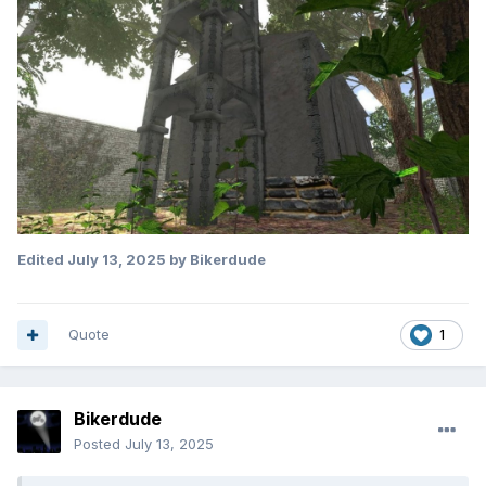
Edited
July 13, 2025
by Bikerdude
Quote
1
Bikerdude
Posted
July 13, 2025