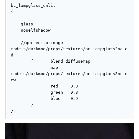
bc_lampglass_unlit

{

    glass

    noselfshadow

    //qer_editorimage 
models/darkmod/props/textures/bc_lampglass3nc_e
d

	{	blend diffusemap

		map	
models/darkmod/props/textures/bc_lampglass3nc_n
ew

		red	0.8

		green	0.8

		blue	0.9

	}

}