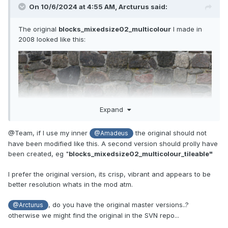
On 10/6/2024 at 4:55 AM,
Arcturus
said:
The original
blocks_mixedsize02_multicolour
I made in
2008 looked like this:
Expand
@Team, if I use my inner
the original should not
@Amadeus
have been modified like this. A second version should prolly have
been created, eg "
blocks_mixedsize02_multicolour_tileable"
I prefer the original version, its crisp, vibrant and appears to be
better resolution whats in the mod atm.
, do you have the original master versions..?
@Arcturus
otherwise we might find the original in the SVN repo...