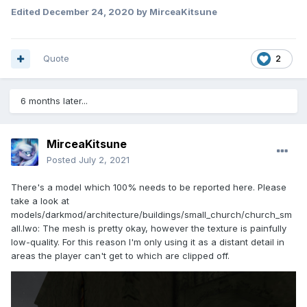
Edited
December 24, 2020
by MirceaKitsune
Quote
2
6 months later...
MirceaKitsune
Posted
July 2, 2021
There's a model which 100% needs to be reported here. Please
take a look at
models/darkmod/architecture/buildings/small_church/church_sm
all.lwo: The mesh is pretty okay, however the texture is painfully
low-quality. For this reason I'm only using it as a distant detail in
areas the player can't get to which are clipped off.