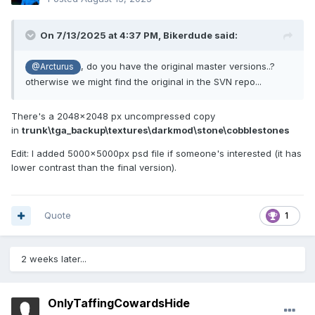
On 7/13/2025 at 4:37 PM,
Bikerdude
said:
, do you have the original master versions..?
@Arcturus
otherwise we might find the original in the SVN repo...
There's a 2048x2048 px uncompressed copy
in
trunk\tga_backup\textures\darkmod\stone\cobblestones
Edit: I added 5000x5000px psd file if someone's interested (it has
lower contrast than the final version).
Quote
1
2 weeks later...
OnlyTaffingCowardsHide