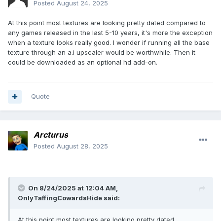
Posted
August 24, 2025
At this point most textures are looking pretty dated compared to
any games released in the last 5-10 years, it's more the exception
when a texture looks really good. I wonder if running all the base
texture through an a.i upscaler would be worthwhile. Then it
could be downloaded as an optional hd add-on.
Quote
Arcturus
Posted
August 28, 2025
On 8/24/2025 at 12:04 AM,
OnlyTaffingCowardsHide
said:
At this point most textures are looking pretty dated