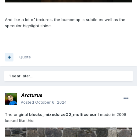
And like a lot of textures, the bumpmap is subtle as well as the
specular highlight shine.
Quote
1 year later...
Arcturus
Posted
October 6, 2024
The original
blocks_mixedsize02_multicolour
I made in 2008
looked like this: