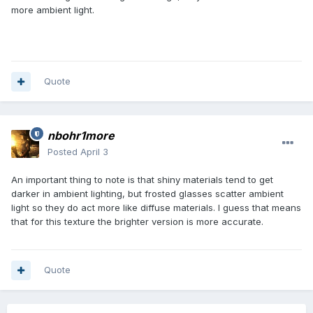
more ambient light.
Quote
nbohr1more
Posted
April 3
An important thing to note is that shiny materials tend to get
darker in ambient lighting, but frosted glasses scatter ambient
light so they do act more like diffuse materials. I guess that means
that for this texture the brighter version is more accurate.
Quote