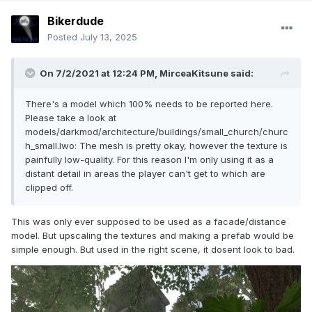
Bikerdude
Posted
July 13, 2025
On 7/2/2021 at 12:24 PM,
MirceaKitsune
said:
There's a model which 100% needs to be reported here.
Please take a look at
models/darkmod/architecture/buildings/small_church/churc
h_small.lwo: The mesh is pretty okay, however the texture is
painfully low-quality. For this reason I'm only using it as a
distant detail in areas the player can't get to which are
clipped off.
This was only ever supposed to be used as a facade/distance
model. But upscaling the textures and making a prefab would be
simple enough. But used in the right scene, it dosent look to bad.