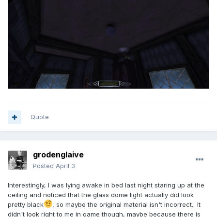
Quote
grodenglaive
Posted
April 3
Interestingly, I was lying awake in bed last night staring up at the
ceiling and noticed that the glass dome light actually did look
pretty black
, so maybe the original material isn't incorrect. It
didn't look right to me in game though, maybe because there is