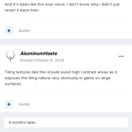
And it's been like this ever since. I don't know why I didn't just
revert it back then.
Quote
AluminumHaste
Posted
October 8, 2024
Tiling textures like this should avoid high contrast areas as it
exposes the tiling nature very obviously in game on large
surfaces.
Quote
9 months later...