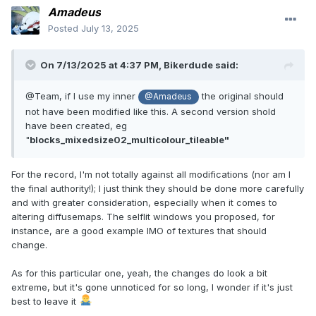
Amadeus
Posted
July 13, 2025
On 7/13/2025 at 4:37 PM,
Bikerdude
said:
@Team, if I use my inner
the original should
@Amadeus
not have been modified like this. A second version shold
have been created, eg
"
blocks_mixedsize02_multicolour_tileable"
For the record, I'm not totally against all modifications (nor am I
the final authority!); I just think they should be done more carefully
and with greater consideration, especially when it comes to
altering diffusemaps. The selflit windows you proposed, for
instance, are a good example IMO of textures that should
change.
As for this particular one, yeah, the changes do look a bit
extreme, but it's gone unnoticed for so long, I wonder if it's just
best to leave it