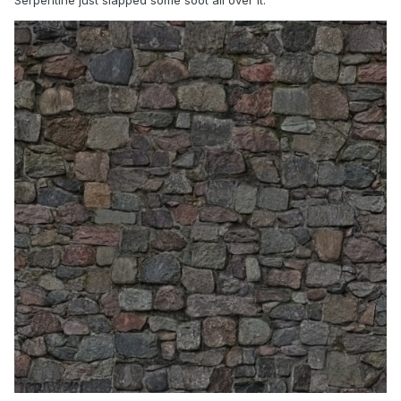
Serpentine just slapped some soot all over it.