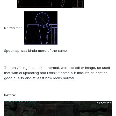
Normalmap:
Specmap was kinda more of the same.
The only thing that looked normal, was the editor image, so used
that with ai upscaling and I think it came out fine. It's at least as
good quality and at least now looks normal.
Before: