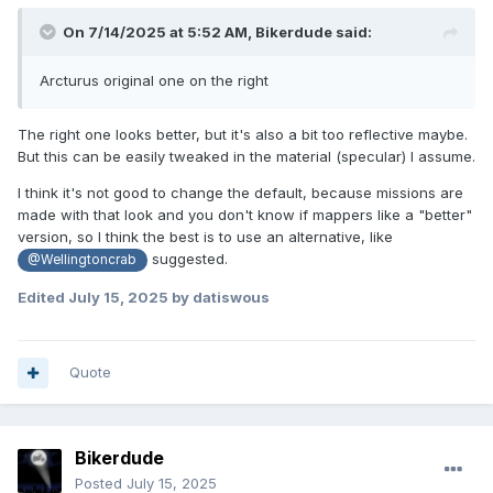
On 7/14/2025 at 5:52 AM,
Bikerdude
said:
Arcturus original one on the right
The right one looks better, but it's also a bit too reflective maybe.
But this can be easily tweaked in the material (specular) I assume.
I think it's not good to change the default, because missions are
made with that look and you don't know if mappers like a "better"
version, so I think the best is to use an alternative, like
suggested.
@Wellingtoncrab
Edited
July 15, 2025
by datiswous
Quote
Bikerdude
Posted
July 15, 2025