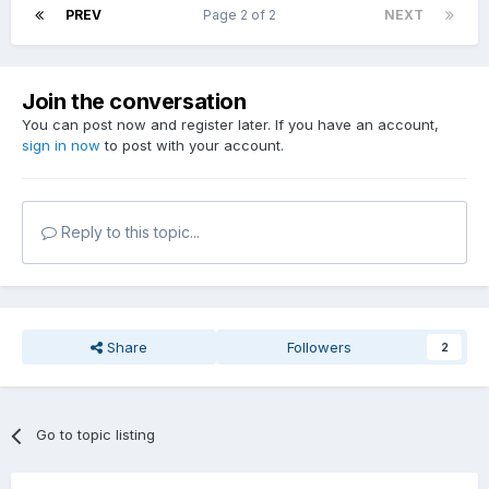
PREV
Page 2 of 2
NEXT
Join the conversation
You can post now and register later. If you have an account,
sign in now
to post with your account.
Reply to this topic...
Share
Followers
2
Go to topic listing