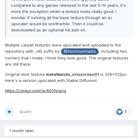
compared to any games released in the last 5-10 years, it's
more the exception when a texture looks really good. I
wonder if running all the base texture through an a.i
upscaler would be worthwhile. Then it could be
downloaded as an optional hd add-on.
Multiple carpet textures were upscaled and uploaded to the
repository with _HD suffix by
, including two
@AluminumHaste
runners that I made. I think they look good. The original textures
are still there.
Original door texture
metalbands_crisscross01
is 256x512px.
Here's a version upscaled with Stable Diffusion:
https://i.imgur.com/gc6031g.png
Quote
1
1 month later...