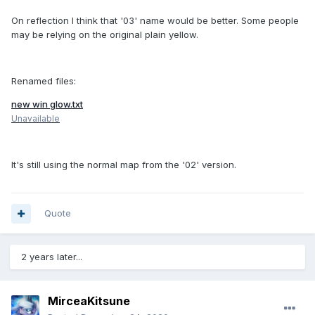
On reflection I think that '03' name would be better. Some people
may be relying on the original plain yellow.
Renamed files:
new win glow.txt
Unavailable
It's still using the normal map from the '02' version.
Quote
2 years later...
MirceaKitsune