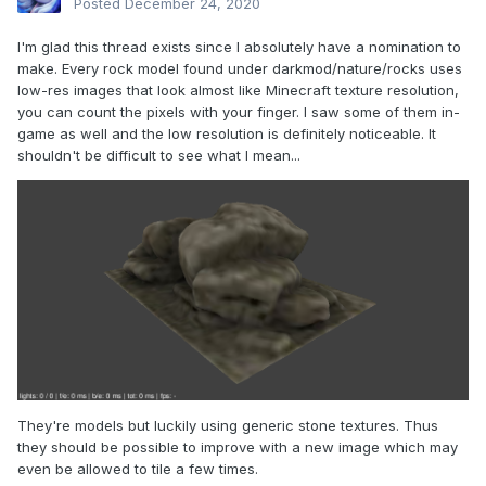
Posted
December 24, 2020
I'm glad this thread exists since I absolutely have a nomination to
make. Every rock model found under darkmod/nature/rocks uses
low-res images that look almost like Minecraft texture resolution,
you can count the pixels with your finger. I saw some of them in-
game as well and the low resolution is definitely noticeable. It
shouldn't be difficult to see what I mean...
They're models but luckily using generic stone textures. Thus
they should be possible to improve with a new image which may
even be allowed to tile a few times.