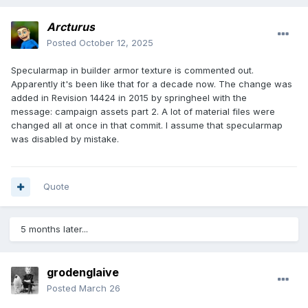
Arcturus
Posted
October 12, 2025
Specularmap in builder armor texture is commented out.
Apparently it's been like that for a decade now. The change was
added in Revision 14424 in 2015 by springheel with the
message: campaign assets part 2. A lot of material files were
changed all at once in that commit. I assume that specularmap
was disabled by mistake.
Quote
5 months later...
grodenglaive
Posted
March 26