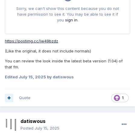
https://postimg.cc/jw49bzdz
(Like the original, it does not include normals)
You can review the look inside the latest beta version (1.04) of
that fm.
Edited
July 15, 2025
by datiswous
Quote
1
datiswous
Posted
July 15, 2025