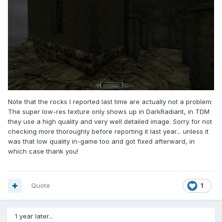
Note that the rocks I reported last time are actually not a problem:
The super low-res texture only shows up in DarkRadiant, in TDM
they use a high quality and very well detailed image. Sorry for not
checking more thoroughly before reporting it last year... unless it
was that low quality in-game too and got fixed afterward, in
which case thank you!
Quote
1
1 year later...