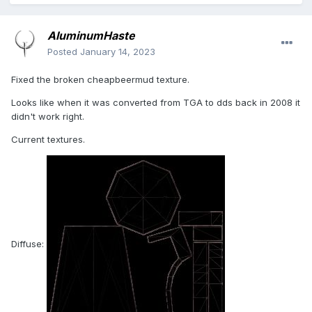
AluminumHaste
Posted
January 14, 2023
Fixed the broken cheapbeermud texture.
Looks like when it was converted from TGA to dds back in 2008 it
didn't work right.
Current textures.
Diffuse: