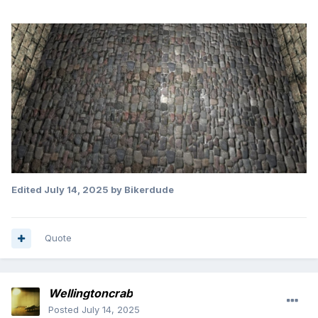
Edited
July 14, 2025
by Bikerdude
Quote
Wellingtoncrab
Posted
July 14, 2025