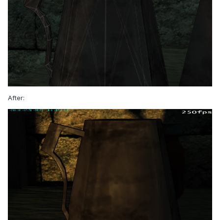
After: