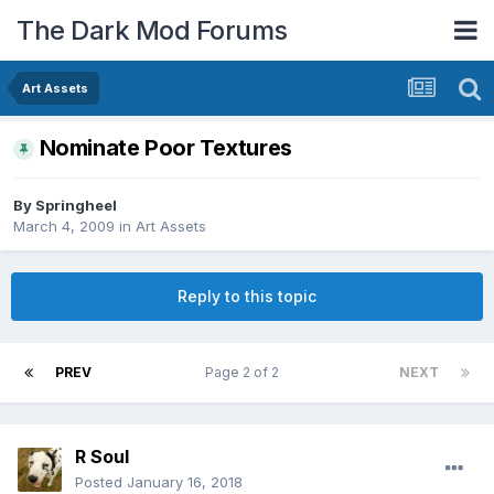
The Dark Mod Forums
Art Assets
Nominate Poor Textures
By
Springheel
March 4, 2009
in
Art Assets
Reply to this topic
PREV
Page 2 of 2
NEXT
R Soul
Posted
January 16, 2018