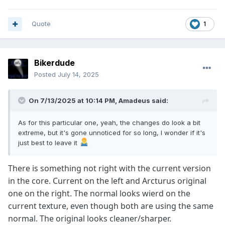
Quote
1
Bikerdude
Posted
July 14, 2025
On 7/13/2025 at 10:14 PM,
Amadeus
said:
As for this particular one, yeah, the changes do look a bit
extreme, but it's gone unnoticed for so long, I wonder if it's
just best to leave it
There is something not right with the current version
in the core. Current on the left and Arcturus original
one on the right. The normal looks wierd on the
current texture, even though both are using the same
normal. The original looks cleaner/sharper.