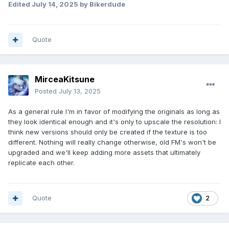
Edited
July 14, 2025
by Bikerdude
Quote
MirceaKitsune
Posted
July 13, 2025
As a general rule I'm in favor of modifying the originals as long as
they look identical enough and it's only to upscale the resolution: I
think new versions should only be created if the texture is too
different. Nothing will really change otherwise, old FM's won't be
upgraded and we'll keep adding more assets that ultimately
replicate each other.
Quote
2