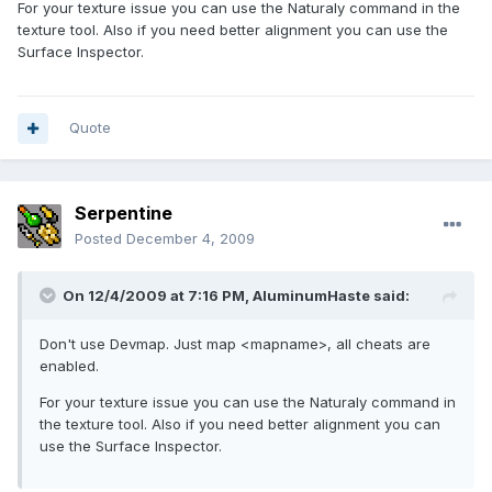
For your texture issue you can use the Naturaly command in the
texture tool. Also if you need better alignment you can use the
Surface Inspector.
Quote
Serpentine
Posted
December 4, 2009
On 12/4/2009 at 7:16 PM, AluminumHaste said:
Don't use Devmap. Just map <mapname>, all cheats are
enabled.
For your texture issue you can use the Naturaly command in
the texture tool. Also if you need better alignment you can
use the Surface Inspector.