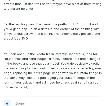
effects that just don't fall as far (maybe have a set of them falling
to different heights).
Re: the painting idea. That would be pretty cool. You frob it and
you'd get a pop-up on a detail in one corner of the painting with
a mysterious scrawl that's a hint. That's completely possible and
a cool idea, IMO.
You can open up the .xdata file in Patently Dangerous, look for
"blueprints" and "end_pages" (I think?) where I put those images
in the books and use that as a model. You'd do basically exactly
the same thing for the painting set up as a static letter entity, one
page, replacing the entire page-image with your custom-image in
the same way I did, and packaging your custom-image in the
.pk4. (If you look at it and still need help, ask again and I can go
into more detail.)
Quote