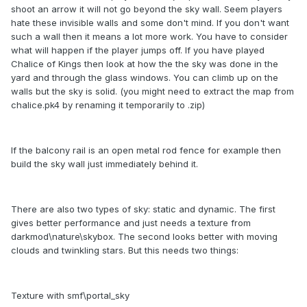
shoot an arrow it will not go beyond the sky wall. Seem players
hate these invisible walls and some don't mind. If you don't want
such a wall then it means a lot more work. You have to consider
what will happen if the player jumps off. If you have played
Chalice of Kings then look at how the the sky was done in the
yard and through the glass windows. You can climb up on the
walls but the sky is solid. (you might need to extract the map from
chalice.pk4 by renaming it temporarily to .zip)
If the balcony rail is an open metal rod fence for example then
build the sky wall just immediately behind it.
There are also two types of sky: static and dynamic. The first
gives better performance and just needs a texture from
darkmod\nature\skybox. The second looks better with moving
clouds and twinkling stars. But this needs two things:
Texture with smf\portal_sky