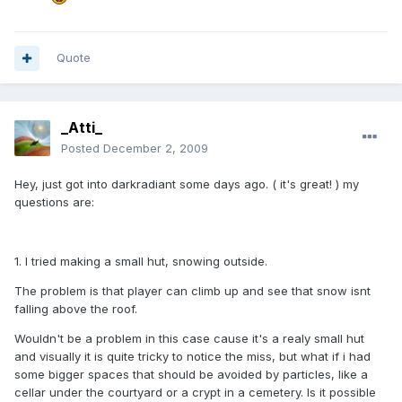
Quote
_Atti_
Posted
December 2, 2009
Hey, just got into darkradiant some days ago. ( it's great! ) my
questions are:
1. I tried making a small hut, snowing outside.
The problem is that player can climb up and see that snow isnt
falling above the roof.
Wouldn't be a problem in this case cause it's a realy small hut
and visually it is quite tricky to notice the miss, but what if i had
some bigger spaces that should be avoided by particles, like a
cellar under the courtyard or a crypt in a cemetery. Is it possible