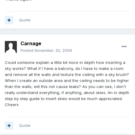
Quote
Carnage
Posted
November 30, 2009
Could someone explain a little bit more in depth how inserting a
sky works? What if I have a balcony, do I have to make a room
and remove all the walls and texture the ceiling with a sky brush?
When I create an outside area and the ceiling needs to be higher
than the walls, will this not cause leaks? As you can see, I don't
really understand everything, if anything, about skies. An in depth
step by step guide to insert skies would be much appreciated.
Cheers
Quote