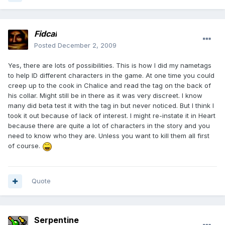
Fidcal
Posted
December 2, 2009
Yes, there are lots of possibilities. This is how I did my nametags
to help ID different characters in the game. At one time you could
creep up to the cook in Chalice and read the tag on the back of
his collar. Might still be in there as it was very discreet. I know
many did beta test it with the tag in but never noticed. But I think I
took it out because of lack of interest. I might re-instate it in Heart
because there are quite a lot of characters in the story and you
need to know who they are. Unless you want to kill them all first
of course.
Quote
Serpentine