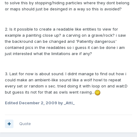
to solve this by stopping/hiding particles where they dont belong
or maps should just be desinged in a way so this is avoided?
2. Is it possible to create a readable like entities to view for
example a painting close up? a carving on a grave/rock? i saw
the backround can be changed and 'Patiently dangerous'
contained pics in the readables so i guess it can be done i am
just interested what the limitations are if any?
3. Last for now is about sound. I didnt manage to find out how i
could make an ambient-like sound like a wolf howl to repeat
every set or random x sec. tried doing it with loop on and wait:D
but guess its not for that as owls went raving...
Edited
December 2, 2009
by _Atti_
Quote