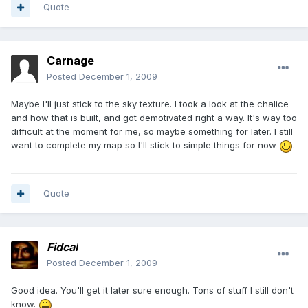
Quote
Carnage
Posted
December 1, 2009
Maybe I'll just stick to the sky texture. I took a look at the chalice
and how that is built, and got demotivated right a way. It's way too
difficult at the moment for me, so maybe something for later. I still
want to complete my map so I'll stick to simple things for now
.
Quote
Fidcal
Posted
December 1, 2009
Good idea. You'll get it later sure enough. Tons of stuff I still don't
know.