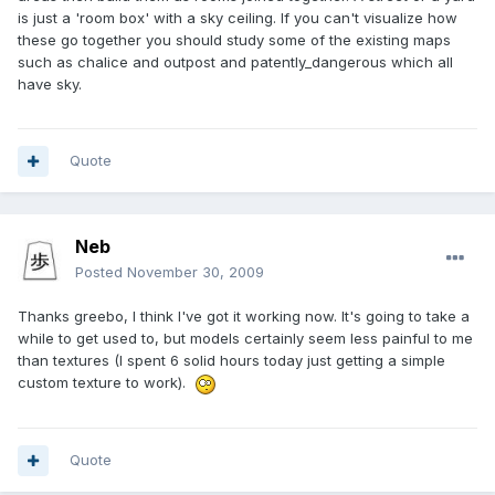
is just a 'room box' with a sky ceiling. If you can't visualize how
these go together you should study some of the existing maps
such as chalice and outpost and patently_dangerous which all
have sky.
Quote
Neb
Posted
November 30, 2009
Thanks greebo, I think I've got it working now. It's going to take a
while to get used to, but models certainly seem less painful to me
than textures (I spent 6 solid hours today just getting a simple
custom texture to work).
Quote