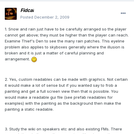
Fidcal
Posted
December 2, 2009
1. Snow and rain just have to be carefully arranged so the player
cannot get above; they must be higher than the player can reach.
Examine Thief's Den to see the many rain patches. This eyeline
problem also applies to skyboxes generally where the illusion is
broken and it is just a matter of careful planning and
arrangement.
2. Yes, custom readables can be made with graphics. Not certain
it would make a lot of sense but if you wanted say to frob a
painting and get a full screen view then that is possible. You
would make a readable gui file (see prefab readables for
examples) with the painting as the background then make the
painting a static readable.
3. Study the wiki on speakers etc and also existing FMs. There