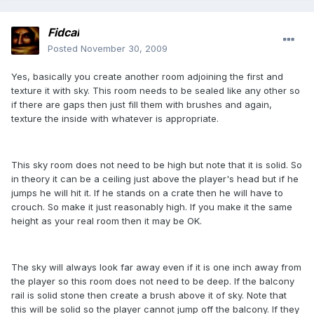
Fidcal
Posted
November 30, 2009
Yes, basically you create another room adjoining the first and
texture it with sky. This room needs to be sealed like any other so
if there are gaps then just fill them with brushes and again,
texture the inside with whatever is appropriate.
This sky room does not need to be high but note that it is solid. So
in theory it can be a ceiling just above the player's head but if he
jumps he will hit it. If he stands on a crate then he will have to
crouch. So make it just reasonably high. If you make it the same
height as your real room then it may be OK.
The sky will always look far away even if it is one inch away from
the player so this room does not need to be deep. If the balcony
rail is solid stone then create a brush above it of sky. Note that
this will be solid so the player cannot jump off the balcony. If they