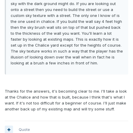
sky with the dark ground might do. If you are looking out
onto a street then you need to build the street or use a
custom sky texture with a street. The only one I know of is
the one used in chalice. If you build the wall say 4 feet high
then the sky brush wall sits on top of that but pushed back
to the thickness of the wall you want. You'll learn a lot
faster by looking at existing maps. This is exactly how it is
set up in the Chalice yard except for the heights of course.
The sky texture works in such a way that the player has the
illusion of looking down over the wall when in fact he is
looking at a brush a few inches in front of him.
Thanks for the answers, it's becoming clear to me. I'll take a look
at the Chalice and how that is built, because I think that's what I
want. If it's not too difficult for a beginner of course. I'll just make
another back up of my existing map and will try some stuff.
Quote