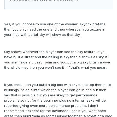
Yes, if you choose to use one of the dynamic skybox prefabs
then you only need the one and then wherever you texture in
your map with portal_sky will show as that sky.
Sky shows wherever the player can see the sky texture. If you
have built a street and the ceiling is sky then it shows as sky. If
you are inside a closed room and you put a big sky brush above
the whole map then you won't see it - if that's what you mean.
If you mean can you build a big box with sky at the top then build
buildings inside it into which the player can go in and out then
yes that is possible but you are likely to get performance
problems so not for the beginner plus no internal leaks will be
reported giving even more performance problems. I don't
recommend it except for the advanced user. If you want open
areas then build them as rooms joined together. A street or a yard