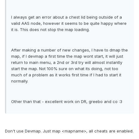
I always get an error about a chest lid being outside of a
valid AAS node, however it seems to be quite happy where
it is. This does not stop the map loading.
After making a number of new changes, I have to dmap the
map, if I devmap a first time the map wont start, it will just
return to main menu, a 2nd or 3rd try will almost instantly
start the map. Not 100% sure on what its doing, not too
much of a problem as it works first time if I had to start it
normally.
Other than that - excellent work on DR, greebo and co :3
Don't use Devmap. Just map <mapname>, all cheats are enabled.