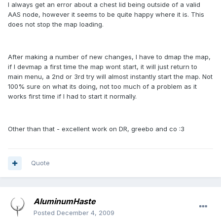
I always get an error about a chest lid being outside of a valid
AAS node, however it seems to be quite happy where it is. This
does not stop the map loading.
After making a number of new changes, I have to dmap the map,
if I devmap a first time the map wont start, it will just return to
main menu, a 2nd or 3rd try will almost instantly start the map. Not
100% sure on what its doing, not too much of a problem as it
works first time if I had to start it normally.
Other than that - excellent work on DR, greebo and co :3
Quote
AluminumHaste
Posted
December 4, 2009