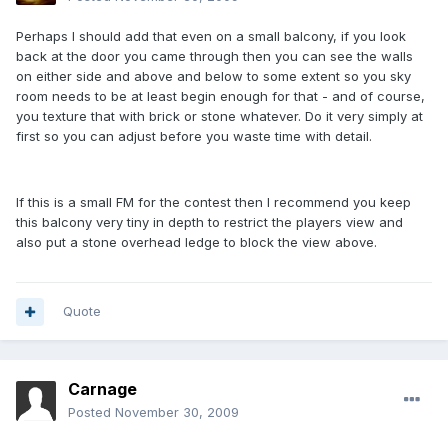
Perhaps I should add that even on a small balcony, if you look
back at the door you came through then you can see the walls
on either side and above and below to some extent so you sky
room needs to be at least begin enough for that - and of course,
you texture that with brick or stone whatever. Do it very simply at
first so you can adjust before you waste time with detail.
If this is a small FM for the contest then I recommend you keep
this balcony very tiny in depth to restrict the players view and
also put a stone overhead ledge to block the view above.
Quote
Carnage
Posted
November 30, 2009