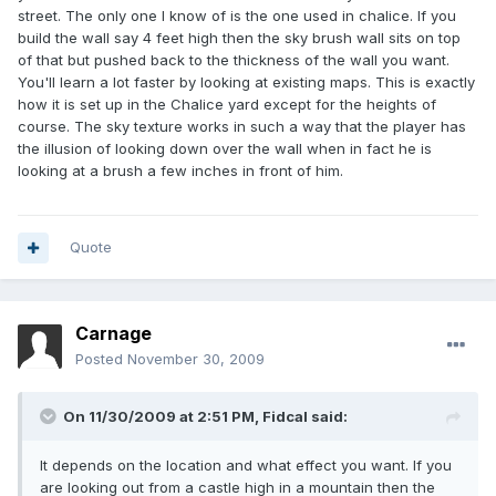
street. The only one I know of is the one used in chalice. If you
build the wall say 4 feet high then the sky brush wall sits on top
of that but pushed back to the thickness of the wall you want.
You'll learn a lot faster by looking at existing maps. This is exactly
how it is set up in the Chalice yard except for the heights of
course. The sky texture works in such a way that the player has
the illusion of looking down over the wall when in fact he is
looking at a brush a few inches in front of him.
Quote
Carnage
Posted
November 30, 2009
On 11/30/2009 at 2:51 PM, Fidcal said:
It depends on the location and what effect you want. If you
are looking out from a castle high in a mountain then the