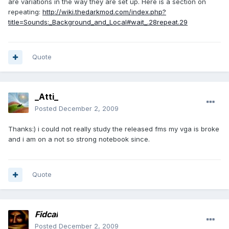
are variations in the way they are set up. Here is a section on
repeating:
http://wiki.thedarkmod.com/index.php?
title=Sounds:_Background_and_Local#wait_.28repeat.29
Quote
_Atti_
Posted
December 2, 2009
Thanks:) i could not really study the released fms my vga is broke
and i am on a not so strong notebook since.
Quote
Fidcal
Posted
December 2, 2009