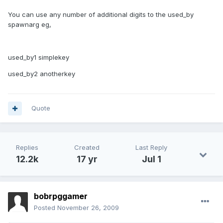
You can use any number of additional digits to the used_by
spawnarg eg,
used_by1 simplekey
used_by2 anotherkey
Quote
Replies
Created
Last Reply
12.2k
17 yr
Jul 1
bobrpggamer
Posted
November 26, 2009