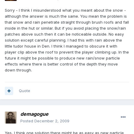
Sorry - I think I misunderstood what you meant about the snow -
although the answer is much the same. You mean the problem is
that snow and rain penetrate straight through brush roofs and fall
inside in the hut or similar. But if you avoid placing the snow/rain
patches above such then it can be noticeable outside. No easy
solution except careful planning. I had this with rain above the
little tudor house in Den. I think I managed to obscure it with
player clip above the roof to prevent the player climbing up. In the
future it might be possible to produce new rain/snow particle
effects where there is better control of the depth they move
down through.
Quote
demagogue
Posted
December 2, 2009
Yes, I think one solution there might be as easy as new particle