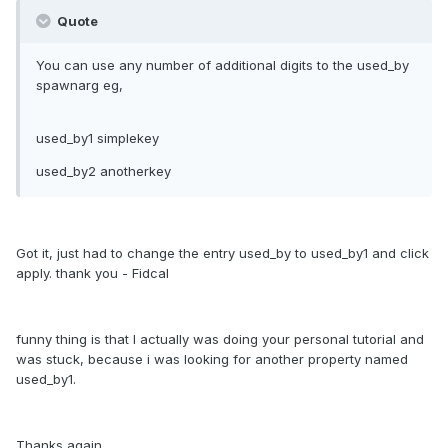
Quote
You can use any number of additional digits to the used_by
spawnarg eg,
used_by1 simplekey
used_by2 anotherkey
Got it, just had to change the entry used_by to used_by1 and click
apply. thank you - Fidcal
funny thing is that I actually was doing your personal tutorial and
was stuck, because i was looking for another property named
used_by1.
Thanks again.