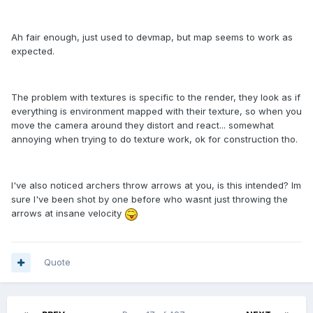
Ah fair enough, just used to devmap, but map seems to work as
expected.
The problem with textures is specific to the render, they look as if
everything is environment mapped with their texture, so when you
move the camera around they distort and react... somewhat
annoying when trying to do texture work, ok for construction tho.
I've also noticed archers throw arrows at you, is this intended? Im
sure I've been shot by one before who wasnt just throwing the
arrows at insane velocity
Quote