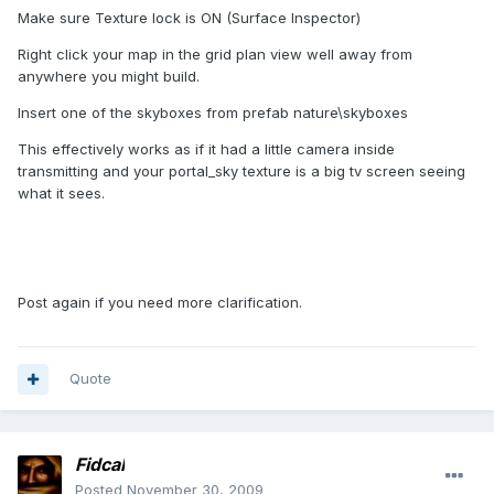
Make sure Texture lock is ON (Surface Inspector)
Right click your map in the grid plan view well away from
anywhere you might build.
Insert one of the skyboxes from prefab nature\skyboxes
This effectively works as if it had a little camera inside
transmitting and your portal_sky texture is a big tv screen seeing
what it sees.
Post again if you need more clarification.
Quote
Fidcal
Posted
November 30, 2009