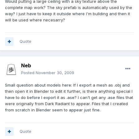
Would putting a large ceiling with a sky texture above the
complete map work? The sky prefab is automatically used by the
way? I just have to keep it outside where I'm bullding and then it
will be used where necesarry?
Quote
Neb
Posted
November 30, 2009
Small question about models here: If I export a mesh as .obj and
then open it in Blender to edit it further, is there anything special I
have to do before I export it as .ase? I can't get any .ase files that
were originally from Dark Radiant to appear. Files that I created
from scratch in Blender seem to appear just fine.
Quote