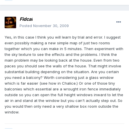
Fidcal
Posted
November 30, 2009
Yes, in this case I think you will learn by trial and error. I suggest
even possibly making a new simple map of just two rooms
together which you can make in 5 minutes. Then experiment with
the sky texture to see the effects and the problems. I think the
main problem may be looking back at the house. Even from two
paces you should see the walls of the house. That might involve
substantial building depending on the situation. Are you certain
you need a balcony? Worth considering just a glass window
which is far easier (see how in Chalice.) Or one of those tiny
balconies which essential are a wrought iron fence immediately
outside so you can open the full height windows inward to let the
air in and stand at the window but you can't actually step out. So
you would then only need a very shallow box room outside the
window.