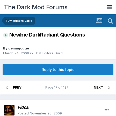
The Dark Mod Forums
TDM Editors Guild
Newbie DarkRadiant Questions
By
demagogue
March 24, 2009
in
TDM Editors Guild
Reply to this topic
PREV
Page 17 of 487
NEXT
Fidcal
Posted
November 26, 2009