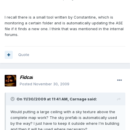
I recall there is a small tool written by Constantine, which is
monitoring a certain folder and is automatically updating the ASE
file if it finds a new one. I think that was mentioned in the internal
forums.
Quote
Fidcal
Posted
November 30, 2009
On 11/30/2009 at 11:41 AM, Carnage said:
Would putting a large ceiling with a sky texture above the
complete map work? The sky prefab is automatically used
by the way? I just have to keep it outside where I'm bullding
and then it will be used where necesarry?