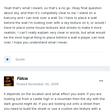
Yeah that's what I meant, so that's a no go. Okay final question
about sky, and then it's completely clear to me. I stand on a
balcony and I can look over a wall. Do I have to place a wall
behind the wall I'm looking over with a sky texture on it, or would I
have to place some house textures and streets to make it more
realistic. I can't really explain very clear in words, but what would
be the most logical thing to place behind a wall a player can look
over. I hope you understand what I mean.
Quote
Fidcal
Posted
November 30, 2009
It depends on the location and what effect you want. If you are
looking out from a castle high in a mountain then the sky with the
dark ground might do. If you are looking out onto a street then
you need to build the street or use a custom sky texture with a