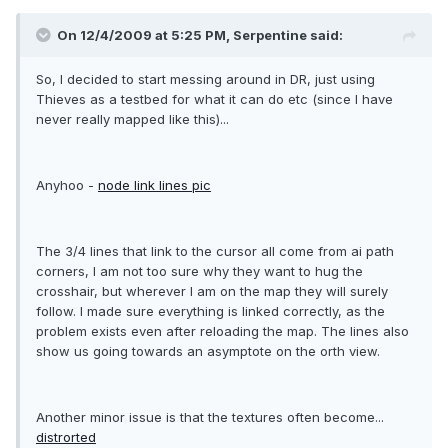
On 12/4/2009 at 5:25 PM, Serpentine said:
So, I decided to start messing around in DR, just using
Thieves as a testbed for what it can do etc (since I have
never really mapped like this)...
Anyhoo -
node link lines pic
The 3/4 lines that link to the cursor all come from ai path
corners, I am not too sure why they want to hug the
crosshair, but wherever I am on the map they will surely
follow. I made sure everything is linked correctly, as the
problem exists even after reloading the map. The lines also
show us going towards an asymptote on the orth view.
Another minor issue is that the textures often become...
distrorted