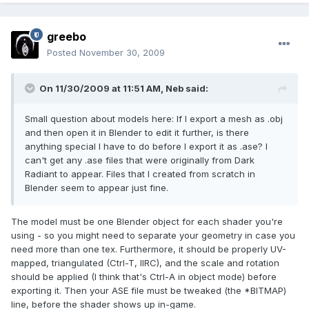
greebo
Posted
November 30, 2009
On 11/30/2009 at 11:51 AM, Neb said:
Small question about models here: If I export a mesh as .obj
and then open it in Blender to edit it further, is there
anything special I have to do before I export it as .ase? I
can't get any .ase files that were originally from Dark
Radiant to appear. Files that I created from scratch in
Blender seem to appear just fine.
The model must be one Blender object for each shader you're
using - so you might need to separate your geometry in case you
need more than one tex. Furthermore, it should be properly UV-
mapped, triangulated (Ctrl-T, IIRC), and the scale and rotation
should be applied (I think that's Ctrl-A in object mode) before
exporting it. Then your ASE file must be tweaked (the *BITMAP)
line, before the shader shows up in-game.