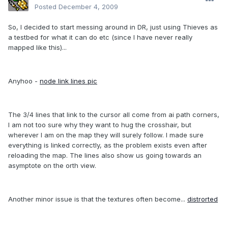
Posted
December 4, 2009
So, I decided to start messing around in DR, just using Thieves as
a testbed for what it can do etc (since I have never really
mapped like this)...
Anyhoo -
node link lines pic
The 3/4 lines that link to the cursor all come from ai path corners,
I am not too sure why they want to hug the crosshair, but
wherever I am on the map they will surely follow. I made sure
everything is linked correctly, as the problem exists even after
reloading the map. The lines also show us going towards an
asymptote on the orth view.
Another minor issue is that the textures often become...
distrorted