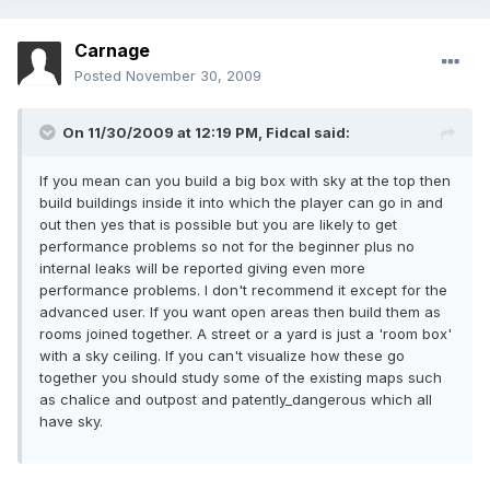
Carnage
Posted
November 30, 2009
On 11/30/2009 at 12:19 PM, Fidcal said:
If you mean can you build a big box with sky at the top then
build buildings inside it into which the player can go in and
out then yes that is possible but you are likely to get
performance problems so not for the beginner plus no
internal leaks will be reported giving even more
performance problems. I don't recommend it except for the
advanced user. If you want open areas then build them as
rooms joined together. A street or a yard is just a 'room box'
with a sky ceiling. If you can't visualize how these go
together you should study some of the existing maps such
as chalice and outpost and patently_dangerous which all
have sky.