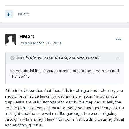
Quote
HMart
Posted
March 26, 2021
On 3/26/2021 at 10:50 AM,
datiswous
said:
In the tutorial it tells you to draw a box around the room and
"hollow" it.
If the tutorial teaches that then, it is teaching a bad behavior, you
should never solve leaks, by just making a "room" around your
map, leaks are VERY important to catch, if a map has a leak, the
engine portal system will fail to properly occlude geometry, sound
and light and the map will run like garbage, have sound going
through walls and light leak into rooms it shouldn't, causing visual
and auditory glitch's.