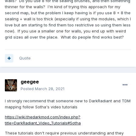
walls? Do you use 8 for the sealing brushes, and then something
thinner for the walls? I'm kind of trying this approach for my
second map, but the problem I keep having is if you use 8 + 8 the
sealing + wall is too thick (especially if using the modules, which I
love but am starting to find them too restrictive so using them less
now). If you use a smaller one for walls, you end up with weird
grid sizes all over the place. What do people find works best?
Quote
geegee
Posted
March 28, 2021
I strongly recommend that someone new to DarkRadiant and TDM
mapping follow Sotha's video tutorials
https://wiki.thedarkmod.com/index.php?
title=DarkRadiant_Video_Tutorials#Sotha
These tutorials don't require previous understanding and they