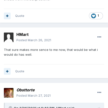
Quote
1
HMart
Posted
March 26, 2021
That sure makes more sence to me now, that would be what i
would do has well.
Quote
Obsttorte
Posted
March 27, 2021