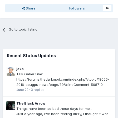
Share
Followers
14
Go to topic listing
Recent Status Updates
jaxa
Talk GabeCube:
https://forums.thedarkmod.com/index.php?/topic/18055-
2016-cpugpu-news/page/39/#findComment-508710
June 22
·
3 replies
The Black Arrow
Things have been so bad these days for me...
Just a year ago, I've been feeling dizzy, I thought it was