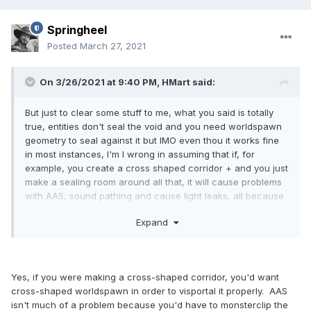
Springheel
Posted
March 27, 2021
On 3/26/2021 at 9:40 PM,
HMart
said:
But just to clear some stuff to me, what you said is totally
true, entities don't seal the void and you need worldspawn
geometry to seal against it but IMO even thou it works fine
in most instances, I'm I wrong in assuming that if, for
example, you create a cross shaped corridor + and you just
make a sealing room around all that, it will cause problems
with AAS, sound pathing and cause light leaks, all because
you will not be able to portalize (is that the word?) the
Expand
corridors?
Yes, if you were making a cross-shaped corridor, you'd want
cross-shaped worldspawn in order to visportal it properly. AAS
isn't much of a problem because you'd have to monsterclip the