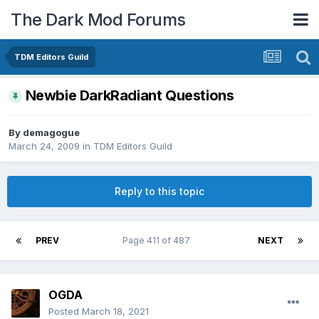
The Dark Mod Forums
TDM Editors Guild
Newbie DarkRadiant Questions
By
demagogue
March 24, 2009
in
TDM Editors Guild
Reply to this topic
PREV
Page 411 of 487
NEXT
OGDA
Posted
March 18, 2021