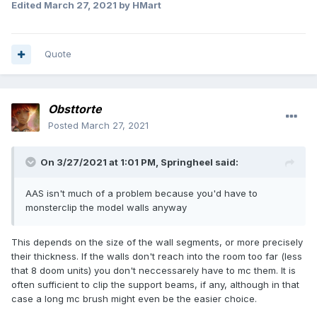
Edited
March 27, 2021
by HMart
Quote
Obsttorte
Posted
March 27, 2021
On 3/27/2021 at 1:01 PM,
Springheel
said:
AAS isn't much of a problem because you'd have to
monsterclip the model walls anyway
This depends on the size of the wall segments, or more precisely
their thickness. If the walls don't reach into the room too far (less
that 8 doom units) you don't neccessarely have to mc them. It is
often sufficient to clip the support beams, if any, although in that
case a long mc brush might even be the easier choice.