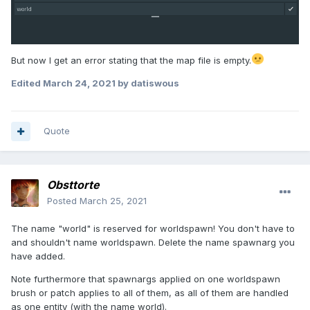
But now I get an error stating that the map file is empty.
Edited
March 24, 2021
by datiswous
Quote
Obsttorte
Posted
March 25, 2021
The name "world" is reserved for worldspawn! You don't have to
and shouldn't name worldspawn. Delete the name spawnarg you
have added.
Note furthermore that spawnargs applied on one worldspawn
brush or patch applies to all of them, as all of them are handled
as one entity (with the name world).