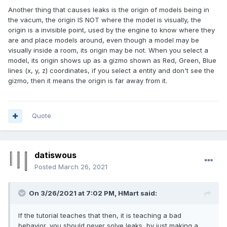
Another thing that causes leaks is the origin of models being in
the vacum, the origin IS NOT where the model is visually, the
origin is a invisible point, used by the engine to know where they
are and place models around, even though a model may be
visually inside a room, its origin may be not. When you select a
model, its origin shows up as a gizmo shown as Red, Green, Blue
lines (x, y, z) coordinates, if you select a entity and don't see the
gizmo, then it means the origin is far away from it.
Quote
datiswous
Posted
March 26, 2021
On 3/26/2021 at 7:02 PM,
HMart
said:
If the tutorial teaches that then, it is teaching a bad
behavior, you should never solve leaks, by just making a