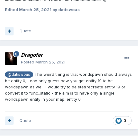
Edited
March 25, 2021
by datiswous
Quote
Dragofer
Posted
March 25, 2021
The weird thing is that worldspawn should always
@datiswous
be entity 0, I can only guess how you got entity 19 to be
worldspawn as well. I would try to delete&recreate entity 19 or
convert it to func_static - the aim is to have only a single
worldspawn entity in your map: entity 0.
Quote
3