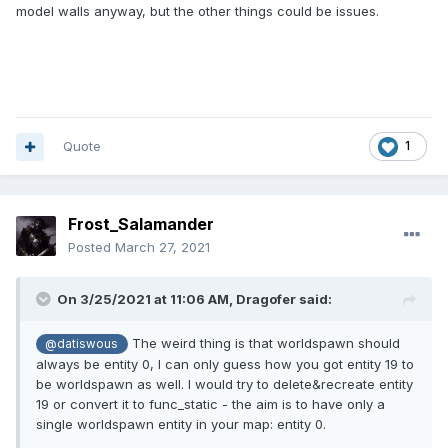
model walls anyway, but the other things could be issues.
Quote
1
Frost_Salamander
Posted
March 27, 2021
On 3/25/2021 at 11:06 AM,
Dragofer
said:
The weird thing is that worldspawn should
@datiswous
always be entity 0, I can only guess how you got entity 19 to
be worldspawn as well. I would try to delete&recreate entity
19 or convert it to func_static - the aim is to have only a
single worldspawn entity in your map: entity 0.