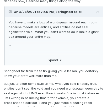
decades now, I learned many things along the way.
On 3/26/2021 at 7:45 PM,
Springheel
said:
You have to make a box of worldspawn around each room
because models are entities, and entities do not seal
against the void. What you don't want to do is make a giant
box around your entire map.
...
Expand
Springheel far from me to try giving you a lesson, you certainly
know your craft well more than me.
But just to clear some stuff to me, what you said is totally true,
entities don't seal the void and you need worldspawn geometry to
seal against it but IMO even thou it works fine in most instances,
I'm I wrong in assuming that if, for example, you create a
cross shaped corridor + and you just make a sealing room