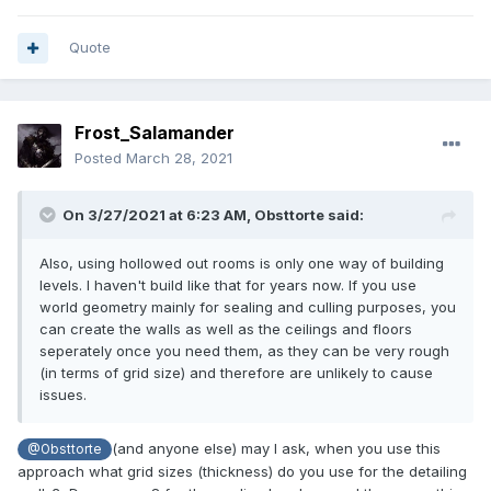
Quote
Frost_Salamander
Posted
March 28, 2021
On 3/27/2021 at 6:23 AM,
Obsttorte
said:
Also, using hollowed out rooms is only one way of building
levels. I haven't build like that for years now. If you use
world geometry mainly for sealing and culling purposes, you
can create the walls as well as the ceilings and floors
seperately once you need them, as they can be very rough
(in terms of grid size) and therefore are unlikely to cause
issues.
(and anyone else) may I ask, when you use this
@Obsttorte
approach what grid sizes (thickness) do you use for the detailing