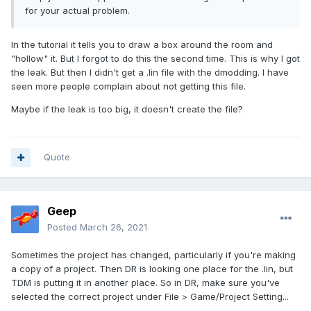
for your actual problem.
In the tutorial it tells you to draw a box around the room and
"hollow" it. But I forgot to do this the second time. This is why I got
the leak. But then I didn't get a .lin file with the dmodding. I have
seen more people complain about not getting this file.
Maybe if the leak is too big, it doesn't create the file?
Quote
Geep
Posted
March 26, 2021
Sometimes the project has changed, particularly if you're making
a copy of a project. Then DR is looking one place for the .lin, but
TDM is putting it in another place. So in DR, make sure you've
selected the correct project under File > Game/Project Setting...