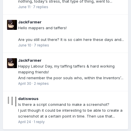
nothing, today's stress, that type of thing, went to...
June 11
·
7 replies
JackFarmer
Hello mappers and taffers!
Are you still out there? It is so calm here these days and...
June 10
·
7 replies
JackFarmer
Happy Labour Day, my taffing taffers & hard working
mapping friends!
And remember the poor souls who, within the Inventors’...
April 30
·
2 replies
datiswous
Is there a script command to make a screenshot?
I just though it could be interesting to be able to create a
screenshot at a certain point in time. Then use that...
April 24
·
1 reply