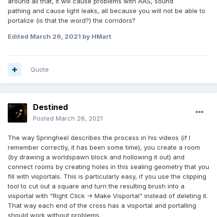
around all that, it will cause problems with AAS, sound
pathing and cause light leaks, all because you will not be able to
portalize (is that the word?) the corridors?
Edited
March 26, 2021
by HMart
Quote
Destined
Posted
March 26, 2021
The way Springheel describes the process in his videos (if I
remember correctly, it has been some time), you create a room
(by drawing a worldspawn block and hollowing it out) and
connect rooms by creating holes in this sealing geometry that you
fill with visportals. This is particularly easy, if you use the clipping
tool to cut out a square and turn the resulting brush into a
visportal with "Right Click -> Make Visportal" instead of deleting it.
That way each end of the cross has a visportal and portalling
should work without problems.