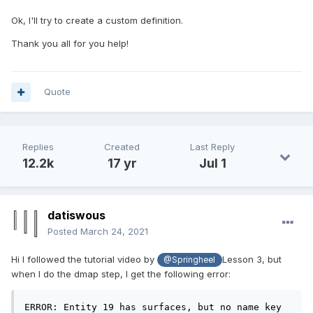
Ok, I'll try to create a custom definition.
Thank you all for you help!
Quote
Replies
Created
Last Reply
12.2k
17 yr
Jul 1
datiswous
Posted
March 24, 2021
Hi I followed the tutorial video by
Lesson 3, but
@Springheel
when I do the dmap step, I get the following error:
ERROR: Entity 19 has surfaces, but no name key