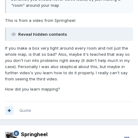
"room" around your map
This is from a video from Springheel:
Reveal hidden contents
If you make a box very tight around every room and not just the
whole map, is that so bad? Also, maybe it's teached that way so
you don't run into problems right away (it didn't help much in my
case). Personally I was also skeptical about this, but maybe in
further video's you learn how to do it properly. I really can't say
from seeing the third video.
How did you learn mapping?
Quote
Springheel