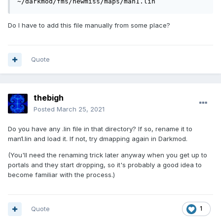
~/darkmod/fms/newmiss/maps/man1.lin
Do I have to add this file manually from some place?
Quote
thebigh
Posted
March 25, 2021
Do you have any .lin file in that directory? If so, rename it to
man1.lin and load it. If not, try dmapping again in Darkmod.
(You'll need the renaming trick later anyway when you get up to
portals and they start dropping, so it's probably a good idea to
become familiar with the process.)
Quote
1