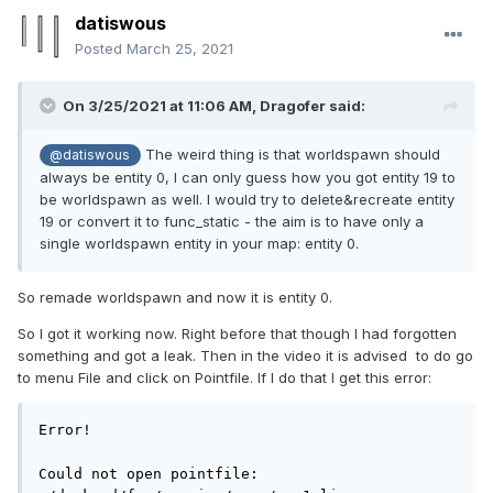
datiswous
Posted
March 25, 2021
On 3/25/2021 at 11:06 AM,
Dragofer
said:
The weird thing is that worldspawn should
@datiswous
always be entity 0, I can only guess how you got entity 19 to
be worldspawn as well. I would try to delete&recreate entity
19 or convert it to func_static - the aim is to have only a
single worldspawn entity in your map: entity 0.
So remade worldspawn and now it is entity 0.
So I got it working now. Right before that though I had forgotten
something and got a leak. Then in the video it is advised to do go
to menu File and click on Pointfile. If I do that I get this error:
Error!

Could not open pointfile: 