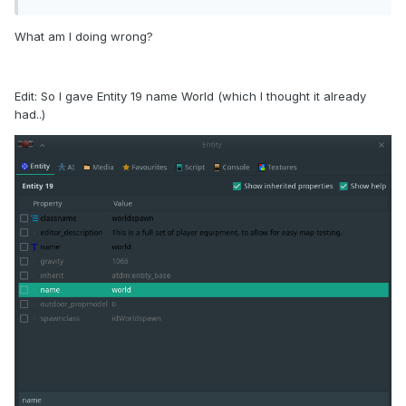
What am I doing wrong?
Edit: So I gave Entity 19 name World (which I thought it already
had..)