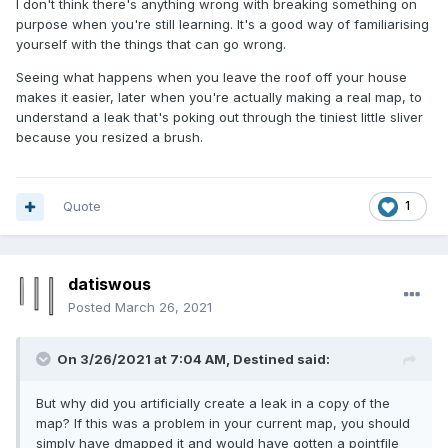
I don't think there's anything wrong with breaking something on
purpose when you're still learning. It's a good way of familiarising
yourself with the things that can go wrong.
Seeing what happens when you leave the roof off your house
makes it easier, later when you're actually making a real map, to
understand a leak that's poking out through the tiniest little sliver
because you resized a brush.
Quote
1
datiswous
Posted
March 26, 2021
On 3/26/2021 at 7:04 AM,
Destined
said:
But why did you artificially create a leak in a copy of the
map? If this was a problem in your current map, you should
simply have dmapped it and would have gotten a pointfile