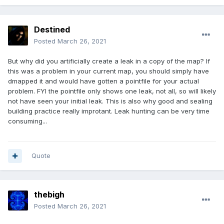
Destined
Posted
March 26, 2021
But why did you artificially create a leak in a copy of the map? If
this was a problem in your current map, you should simply have
dmapped it and would have gotten a pointfile for your actual
problem. FYI the pointfile only shows one leak, not all, so will likely
not have seen your initial leak. This is also why good and sealing
building practice really improtant. Leak hunting can be very time
consuming...
Quote
thebigh
Posted
March 26, 2021