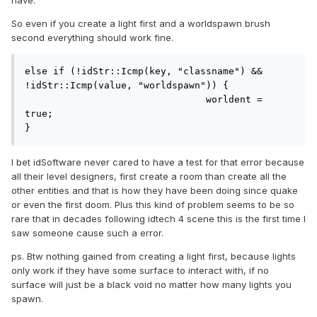
have.
So even if you create a light first and a worldspawn brush
second everything should work fine.
else if (!idStr::Icmp(key, "classname") && 
!idStr::Icmp(value, "worldspawn")) {

				worldent = 
true;

}
I bet idSoftware never cared to have a test for that error because
all their level designers, first create a room than create all the
other entities and that is how they have been doing since quake
or even the first doom. Plus this kind of problem seems to be so
rare that in decades following idtech 4 scene this is the first time I
saw someone cause such a error.
ps. Btw nothing gained from creating a light first, because lights
only work if they have some surface to interact with, if no
surface will just be a black void no matter how many lights you
spawn.