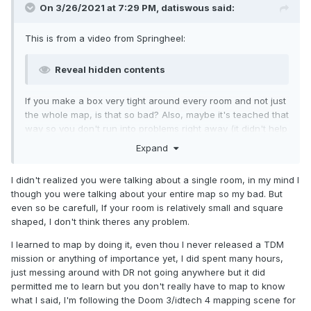
On 3/26/2021 at 7:29 PM,
datiswous
said:
This is from a video from Springheel:
Reveal hidden contents
If you make a box very tight around every room and not just
the whole map, is that so bad? Also, maybe it's teached that
way so you don't run into problems right away (it didn't help
much in my case). Personally I was also skeptical about this,
Expand
but maybe in further video's you learn how to do it properly.
I really can't say from seeing the third video.
I didn't realized you were talking about a single room, in my mind I
How did you learn mapping?
though you were talking about your entire map so my bad. But
even so be carefull, If your room is relatively small and square
shaped, I don't think theres any problem.
I learned to map by doing it, even thou I never released a TDM
mission or anything of importance yet, I did spent many hours,
just messing around with DR not going anywhere but it did
permitted me to learn but you don't really have to map to know
what I said, I'm following the Doom 3/idtech 4 mapping scene for