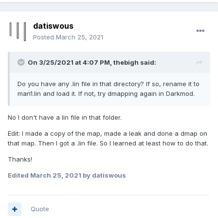
datiswous
Posted
March 25, 2021
On 3/25/2021 at 4:07 PM,
thebigh
said:
Do you have any .lin file in that directory? If so, rename it to
man1.lin and load it. If not, try dmapping again in Darkmod.
No I don't have a lin file in that folder.
Edit: I made a copy of the map, made a leak and done a dmap on
that map. Then I got a .lin file. So I learned at least how to do that.
Thanks!
Edited
March 25, 2021
by datiswous
Quote