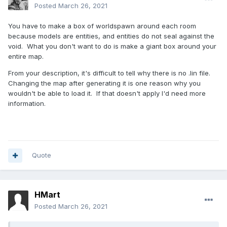
Posted
March 26, 2021
You have to make a box of worldspawn around each room
because models are entities, and entities do not seal against the
void. What you don't want to do is make a giant box around your
entire map.
From your description, it's difficult to tell why there is no .lin file.
Changing the map after generating it is one reason why you
wouldn't be able to load it. If that doesn't apply I'd need more
information.
Quote
HMart
Posted
March 26, 2021