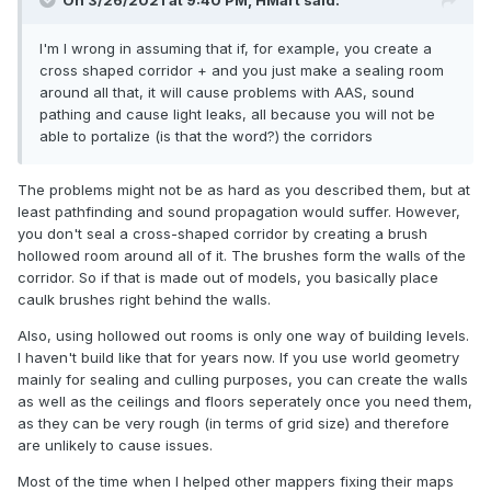
On 3/26/2021 at 9:40 PM,
HMart
said:
I'm I wrong in assuming that if, for example, you create a
cross shaped corridor + and you just make a sealing room
around all that, it will cause problems with AAS, sound
pathing and cause light leaks, all because you will not be
able to portalize (is that the word?) the corridors
The problems might not be as hard as you described them, but at
least pathfinding and sound propagation would suffer. However,
you don't seal a cross-shaped corridor by creating a brush
hollowed room around all of it. The brushes form the walls of the
corridor. So if that is made out of models, you basically place
caulk brushes right behind the walls.
Also, using hollowed out rooms is only one way of building levels.
I haven't build like that for years now. If you use world geometry
mainly for sealing and culling purposes, you can create the walls
as well as the ceilings and floors seperately once you need them,
as they can be very rough (in terms of grid size) and therefore
are unlikely to cause issues.
Most of the time when I helped other mappers fixing their maps