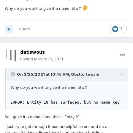
Why do you want to give it a name, btw.?
Quote
1
datiswous
Posted
March 25, 2021
On 3/25/2021 at 10:45 AM,
Obsttorte
said:
Why do you want to give it a name, btw.?
ERROR: Entity 19 has surfaces, but no name key
So I gave it a name since this is Entity 19.
I just try to get through these unhelpful errors and do a
successful dmap. From there I can continue building.