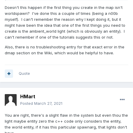
Doesn't this happen if the first thing you create in the map isn't
worldspawn? I've done this a couple of times (being a n00b
myself). I can't remember the reason why I kept doing it, but it
might have been the idea that one of the first things you need to
create is the ambient_world light (which is obviously an entity). I
can't remember if one of the tutorials suggests this or not.
Also, there is no troubleshooting entry for that exact error in the
dmap section on the Wiki, which would be helpful to have.
Quote
HMart
Posted
March 27, 2021
You are right, there's a slight flaw in the system but even thou the
light maybe entity zero the c++ code only considers the entity,
the world entity, if it has this particular spawnarg, that lights don't