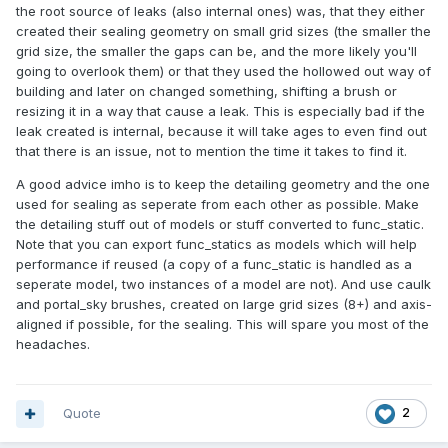
the root source of leaks (also internal ones) was, that they either
created their sealing geometry on small grid sizes (the smaller the
grid size, the smaller the gaps can be, and the more likely you'll
going to overlook them) or that they used the hollowed out way of
building and later on changed something, shifting a brush or
resizing it in a way that cause a leak. This is especially bad if the
leak created is internal, because it will take ages to even find out
that there is an issue, not to mention the time it takes to find it.
A good advice imho is to keep the detailing geometry and the one
used for sealing as seperate from each other as possible. Make
the detailing stuff out of models or stuff converted to func_static.
Note that you can export func_statics as models which will help
performance if reused (a copy of a func_static is handled as a
seperate model, two instances of a model are not). And use caulk
and portal_sky brushes, created on large grid sizes (8+) and axis-
aligned if possible, for the sealing. This will spare you most of the
headaches.
Quote
2