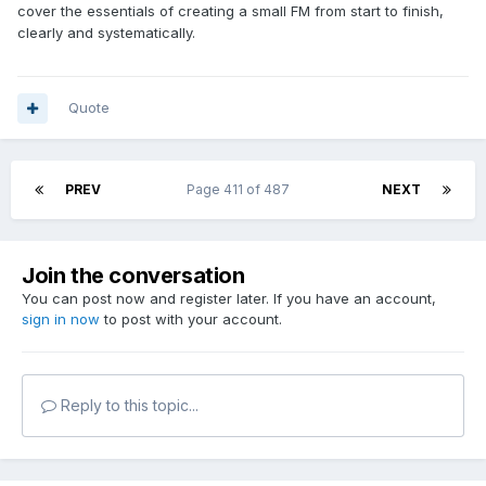
cover the essentials of creating a small FM from start to finish,
clearly and systematically.
Quote
PREV
Page 411 of 487
NEXT
Join the conversation
You can post now and register later. If you have an account,
sign in now
to post with your account.
Reply to this topic...