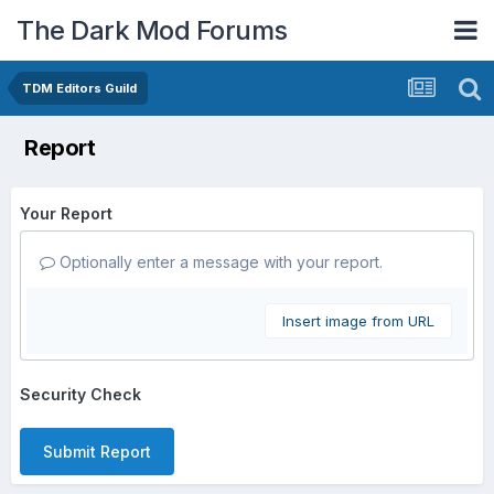
The Dark Mod Forums
TDM Editors Guild
Report
Your Report
Optionally enter a message with your report.
Insert image from URL
Security Check
Submit Report