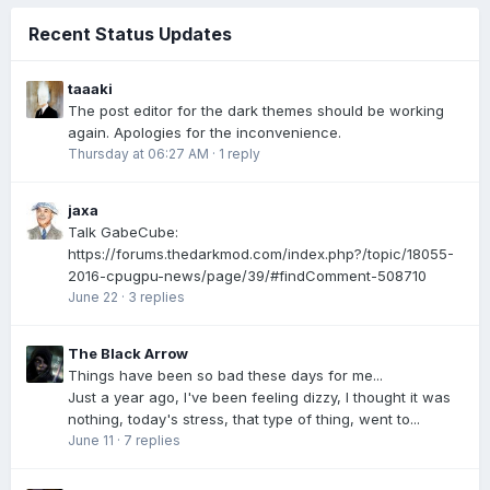
Recent Status Updates
taaaki
The post editor for the dark themes should be working
again. Apologies for the inconvenience.
Thursday at 06:27 AM
·
1 reply
jaxa
Talk GabeCube:
https://forums.thedarkmod.com/index.php?/topic/18055-
2016-cpugpu-news/page/39/#findComment-508710
June 22
·
3 replies
The Black Arrow
Things have been so bad these days for me...
Just a year ago, I've been feeling dizzy, I thought it was
nothing, today's stress, that type of thing, went to...
June 11
·
7 replies