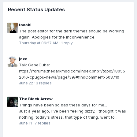
Recent Status Updates
taaaki
The post editor for the dark themes should be working
again. Apologies for the inconvenience.
Thursday at 06:27 AM
·
1 reply
jaxa
Talk GabeCube:
https://forums.thedarkmod.com/index.php?/topic/18055-
2016-cpugpu-news/page/39/#findComment-508710
June 22
·
3 replies
The Black Arrow
Things have been so bad these days for me...
Just a year ago, I've been feeling dizzy, I thought it was
nothing, today's stress, that type of thing, went to...
June 11
·
7 replies