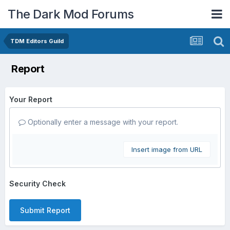
The Dark Mod Forums
TDM Editors Guild
Report
Your Report
Optionally enter a message with your report.
Insert image from URL
Security Check
Submit Report