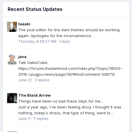
Recent Status Updates
taaaki
The post editor for the dark themes should be working
again. Apologies for the inconvenience.
Thursday at 06:27 AM
·
1 reply
jaxa
Talk GabeCube:
https://forums.thedarkmod.com/index.php?/topic/18055-
2016-cpugpu-news/page/39/#findComment-508710
June 22
·
3 replies
The Black Arrow
Things have been so bad these days for me...
Just a year ago, I've been feeling dizzy, I thought it was
nothing, today's stress, that type of thing, went to...
June 11
·
7 replies