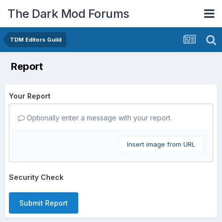
The Dark Mod Forums
TDM Editors Guild
Report
Your Report
Optionally enter a message with your report.
Insert image from URL
Security Check
Submit Report