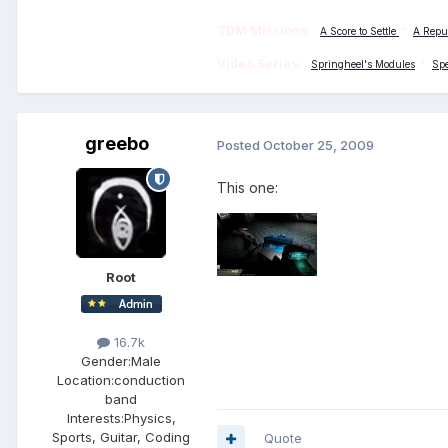
TDM Missions:
A Score to Settle
*
A Repu
Video Series:
Springheel's Modules
*
Sp
greebo
Posted
October 25, 2009
This one:
Root
16.7k
Gender:
Male
Location:
conduction
band
Interests:
Physics,
Sports, Guitar, Coding
Quote