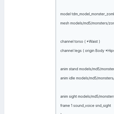
model tdm_model_monster_zom
mesh models/md5/monsters/z
channel torso ( *Waist )
channel legs ( origin Body *Hip
anim stand models/md5/monste
anim idle models/md5/monster
anim sight models/md5/monster
frame 1 sound_voice snd_sight