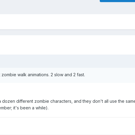
 zombie walk animations. 2 slow and 2 fast.
 dozen different zombie characters, and they don't all use the sam
ember; it's been a while).