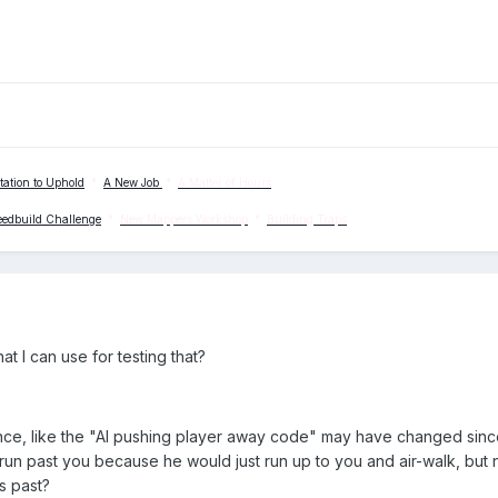
tation to Uphold
*
A New Job
*
A Matter of Hours
eedbuild Challenge
*
New Mappers Workshop
*
Building Traps
hat I can use for testing that?
nce, like the "AI pushing player away code" may have changed since
run past you because he would just run up to you and air-walk, but
s past?