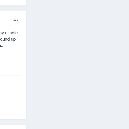
any usable
 wound up
s.