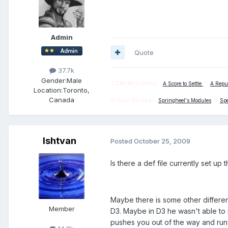
Admin
Quote
37.7k
Gender:
Male
TDM Missions:
A Score to Settle
*
A Repu
Location:
Toronto,
Canada
Video Series:
Springheel's Modules
*
Sp
Ishtvan
Posted
October 25, 2009
Is there a def file currently set up t
Maybe there is some other differe
Member
D3. Maybe in D3 he wasn't able to 
pushes you out of the way and run