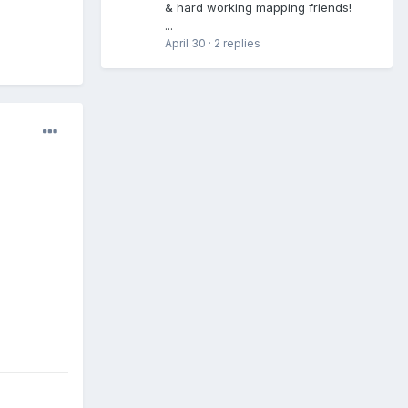
& hard working mapping friends!
...
April 30
·
2 replies