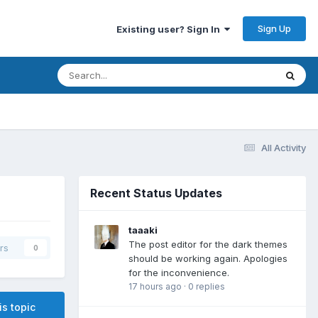
Sign Up
Existing user? Sign In
All Activity
Recent Status Updates
taaaki
The post editor for the dark themes
rs
0
should be working again. Apologies
for the inconvenience.
17 hours ago
·
0 replies
is topic