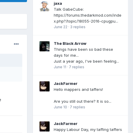
jaxa
Talk GabeCube:
https://forums.thedarkmod.com/inde
x.php?/topic/18055-2016-cpugpu...
June 22
·
3 replies
The Black Arrow
Things have been so bad these
days for me...
Just a year ago, I've been feeling...
June 11
·
7 replies
JackFarmer
Hello mappers and taffers!
e
Are you still out there? It is so...
June 10
·
7 replies
JackFarmer
Happy Labour Day, my taffing taffers