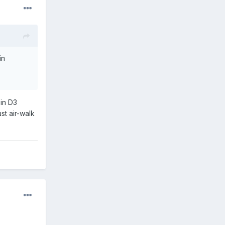
in
in D3
st air-walk