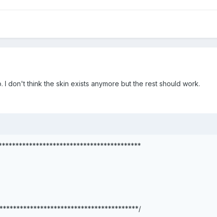
. I don't think the skin exists anymore but the rest should work.
******************************************
*****************************************/