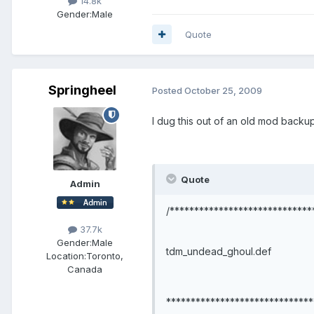
14.8k
Gender:
Male
Quote
Springheel
Posted
October 25, 2009
I dug this out of an old mod backup
Quote
Admin
/*****************************
37.7k
Gender:
Male
tdm_undead_ghoul.def
Location:
Toronto,
Canada
******************************