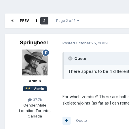
PREV
1
2
Page 2 of 2
Springheel
Posted
October 25, 2009
Quote
There appears to be 4 different
Admin
For which zombie? There are half a
37.7k
skeleton/joints (as far as I can rem
Gender:
Male
Location:
Toronto,
Canada
Quote