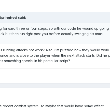
Springheel said:
ing forward three or four steps, so with our code he wound up going 
tack but then run right past you before actually swinging his arms.
s running attacks not work? Also, I'm puzzled how they would work 
ce and is close to the player when the next attack starts. Did he ju
 something special in his particular script?
e recent combat system, so maybe that would have some effect.