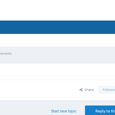
venants
Share
Followe
Start new topic
Reply to th