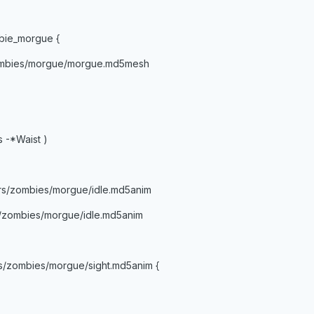
bie_morgue {
ombies/morgue/morgue.md5mesh
s -*Waist )
rs/zombies/morgue/idle.md5anim
s/zombies/morgue/idle.md5anim
s/zombies/morgue/sight.md5anim {