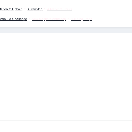
tation to Uphold
*
A New Job
*
A Matter of Hours
eedbuild Challenge
*
New Mappers Workshop
*
Building Traps