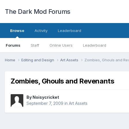
The Dark Mod Forums
Browse
Activity
Leaderboard
Forums
Staff
Online Users
Leaderboard
Home
Editing and Design
Art Assets
Zombies, Ghouls and Re
Zombies, Ghouls and Revenants
By
Noisycricket
September 7, 2009
in
Art Assets