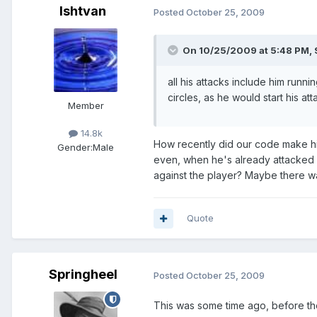
Ishtvan
Posted
October 25, 2009
On 10/25/2009 at 5:48 PM, 
all his attacks include him runn
circles, as he would start his at
Member
14.8k
How recently did our code make hi
Gender:
Male
even, when he's already attacked on
against the player? Maybe there was
Quote
Springheel
Posted
October 25, 2009
This was some time ago, before th