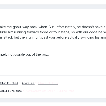
 make the ghoul way back when. But unfortunately, he doesn't have 
 include him running forward three or four steps, so with our code he
his attack but then run right past you before actually swinging his arm
nitely not usable out of the box.
tation to Uphold
*
A New Job
*
A Matter of Hours
eedbuild Challenge
*
New Mappers Workshop
*
Building Traps