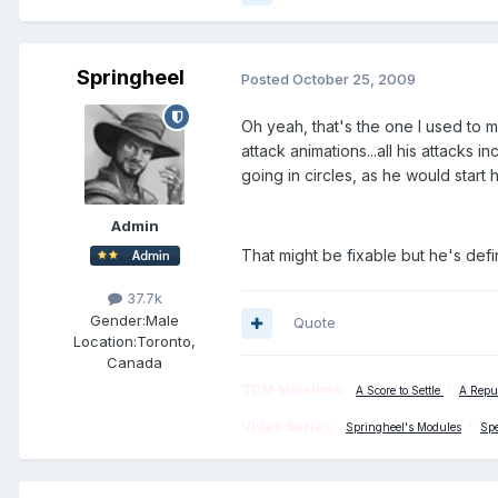
Springheel
Posted
October 25, 2009
Oh yeah, that's the one I used to
attack animations...all his attacks
going in circles, as he would start 
Admin
That might be fixable but he's defi
37.7k
Gender:
Male
Quote
Location:
Toronto,
Canada
TDM Missions:
A Score to Settle
*
A Repu
Video Series:
Springheel's Modules
*
Sp