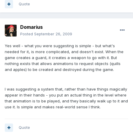
Quote
Domarius
Posted
September 26, 2009
Yes well - what you were suggesting is simple - but what's
needed for it, is more complicated, and doesn't exist. When the
game creates a guard, it creates a weapon to go with it. But
nothing exists that allows animations to request objects (quills
and apples) to be created and destroyed during the game.
I was suggesting a system that, rather than have things magically
appear in their hands - you put an actual thing in the level where
that animation is to be played, and they basically walk up to it and
use it. Is simple and makes real-world sense I think.
Quote