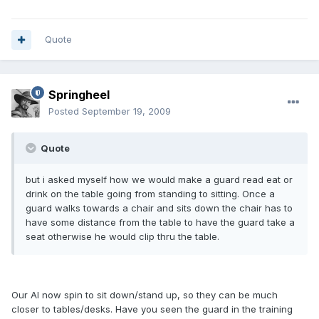
Quote
Springheel
Posted
September 19, 2009
Quote
but i asked myself how we would make a guard read eat or
drink on the table going from standing to sitting. Once a
guard walks towards a chair and sits down the chair has to
have some distance from the table to have the guard take a
seat otherwise he would clip thru the table.
Our AI now spin to sit down/stand up, so they can be much
closer to tables/desks. Have you seen the guard in the training