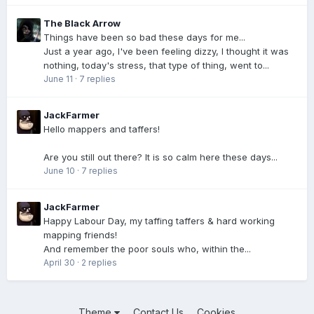
The Black Arrow
Things have been so bad these days for me...
Just a year ago, I've been feeling dizzy, I thought it was
nothing, today's stress, that type of thing, went to...
June 11
·
7 replies
JackFarmer
Hello mappers and taffers!
Are you still out there? It is so calm here these days...
June 10
·
7 replies
JackFarmer
Happy Labour Day, my taffing taffers & hard working
mapping friends!
And remember the poor souls who, within the...
April 30
·
2 replies
Theme
Contact Us
Cookies