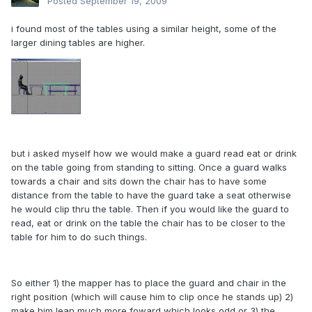
Posted
September 19, 2009
i found most of the tables using a similar height, some of the
larger dining tables are higher.
but i asked myself how we would make a guard read eat or drink
on the table going from standing to sitting. Once a guard walks
towards a chair and sits down the chair has to have some
distance from the table to have the guard take a seat otherwise
he would clip thru the table. Then if you would like the guard to
read, eat or drink on the table the chair has to be closer to the
table for him to do such things.
So either 1) the mapper has to place the guard and chair in the
right position (which will cause him to clip once he stands up) 2)
make him lean much more foward which looks odd or 3) the