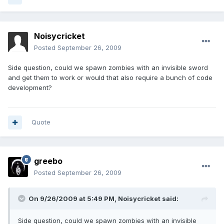
Noisycricket
Posted
September 26, 2009
Side question, could we spawn zombies with an invisible sword
and get them to work or would that also require a bunch of code
development?
Quote
greebo
Posted
September 26, 2009
On 9/26/2009 at 5:49 PM, Noisycricket said:
Side question, could we spawn zombies with an invisible