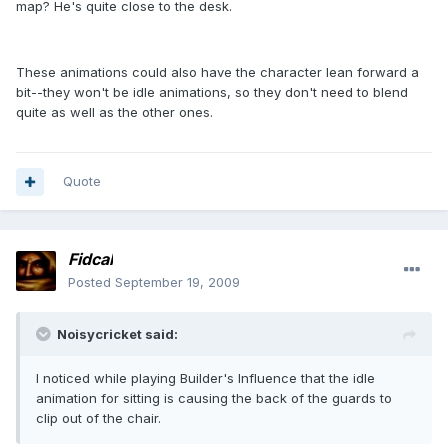
map? He's quite close to the desk.
These animations could also have the character lean forward a
bit--they won't be idle animations, so they don't need to blend
quite as well as the other ones.
Quote
Fidcal
Posted
September 19, 2009
Noisycricket said:
I noticed while playing Builder's Influence that the idle
animation for sitting is causing the back of the guards to
clip out of the chair.