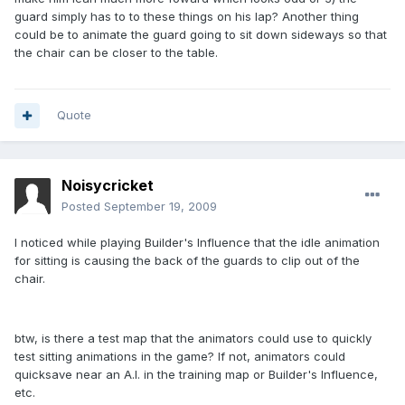
guard simply has to to these things on his lap? Another thing
could be to animate the guard going to sit down sideways so that
the chair can be closer to the table.
Quote
Noisycricket
Posted
September 19, 2009
I noticed while playing Builder's Influence that the idle animation
for sitting is causing the back of the guards to clip out of the
chair.
btw, is there a test map that the animators could use to quickly
test sitting animations in the game? If not, animators could
quicksave near an A.I. in the training map or Builder's Influence,
etc.