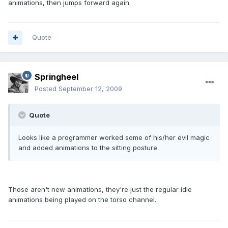
animations, then jumps forward again.
Quote
Springheel
Posted
September 12, 2009
Quote
Looks like a programmer worked some of his/her evil magic
and added animations to the sitting posture.
Those aren't new animations, they're just the regular idle
animations being played on the torso channel.