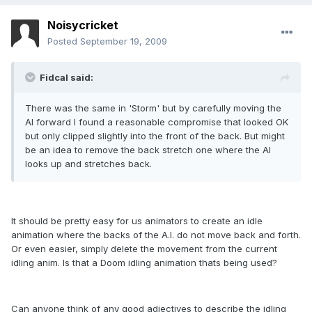
Noisycricket
Posted
September 19, 2009
Fidcal said:
There was the same in 'Storm' but by carefully moving the
AI forward I found a reasonable compromise that looked OK
but only clipped slightly into the front of the back. But might
be an idea to remove the back stretch one where the AI
looks up and stretches back.
It should be pretty easy for us animators to create an idle
animation where the backs of the A.I. do not move back and forth.
Or even easier, simply delete the movement from the current
idling anim. Is that a Doom idling animation thats being used?
Can anyone think of any good adjectives to describe the idling