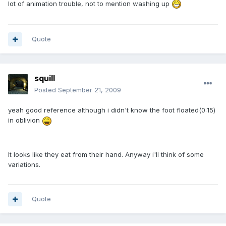
lot of animation trouble, not to mention washing up
Quote
squill
Posted
September 21, 2009
yeah good reference although i didn't know the foot floated(0:15)
in oblivion
It looks like they eat from their hand. Anyway i'll think of some
variations.
Quote