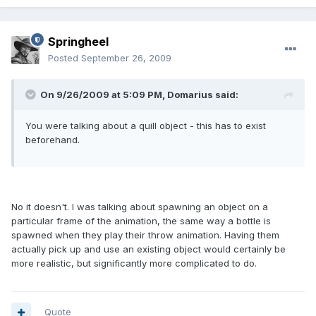
Springheel
Posted
September 26, 2009
On 9/26/2009 at 5:09 PM, Domarius said:
You were talking about a quill object - this has to exist
beforehand.
No it doesn't. I was talking about spawning an object on a
particular frame of the animation, the same way a bottle is
spawned when they play their throw animation. Having them
actually pick up and use an existing object would certainly be
more realistic, but significantly more complicated to do.
Quote