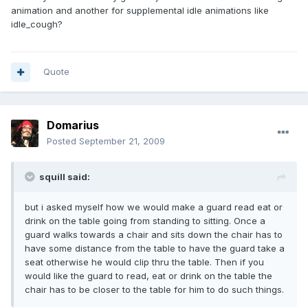
animation and another for supplemental idle animations like
idle_cough?
Quote
Domarius
Posted
September 21, 2009
squill said:
but i asked myself how we would make a guard read eat or
drink on the table going from standing to sitting. Once a
guard walks towards a chair and sits down the chair has to
have some distance from the table to have the guard take a
seat otherwise he would clip thru the table. Then if you
would like the guard to read, eat or drink on the table the
chair has to be closer to the table for him to do such things.