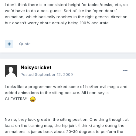
I don't think there is a consistent height for tables/desks, etc, so
we'd have to do a best guess. Sort of like the 'open doors'
animation, which basically reaches in the right general direction
but doesn't worry about actually being 100% accurate.
Quote
Noisycricket
Posted
September 12, 2009
Looks like a programmer worked some of his/her evil magic and
added animations to the sitting posture. All i can say is:
CHEATERS!!!!
No no, they look great in the sitting position. One thing though, at
least on the training map, the hip joint (I think) angle during the
animations is jumps back about 20-30 degrees to perform the