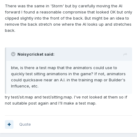
There was the same in 'Storm' but by carefully moving the AI
forward I found a reasonable compromise that looked OK but only
clipped slightly into the front of the back. But might be an idea to
remove the back stretch one where the AI looks up and stretches
back.
Noisycricket said:
btw, is there a test map that the animators could use to
quickly test sitting animations in the game? If not, animators
could quicksave near an A.I. in the training map or Builder's
Influence, etc.
try test/sit.map and test/sitting.map. I've not looked at them so if
not suitable post again and I'll make a test map.
Quote