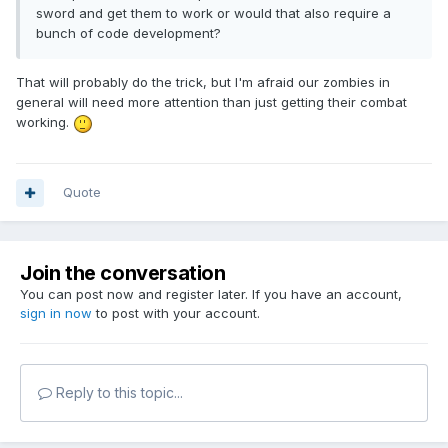
sword and get them to work or would that also require a
bunch of code development?
That will probably do the trick, but I'm afraid our zombies in
general will need more attention than just getting their combat
working.
Quote
Join the conversation
You can post now and register later. If you have an account,
sign in now
to post with your account.
Reply to this topic...