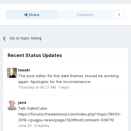
Share
Followers
0
Go to topic listing
Recent Status Updates
taaaki
The post editor for the dark themes should be working
again. Apologies for the inconvenience.
Thursday at 06:27 AM
·
1 reply
jaxa
Talk GabeCube:
https://forums.thedarkmod.com/index.php?/topic/18055-
2016-cpugpu-news/page/39/#findComment-508710
June 22
·
3 replies