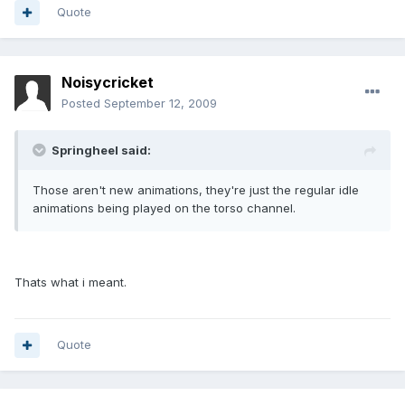
Quote
Noisycricket
Posted
September 12, 2009
Springheel said:
Those aren't new animations, they're just the regular idle
animations being played on the torso channel.
Thats what i meant.
Quote