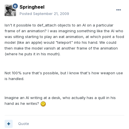
Springheel
Posted
September 21, 2009
Isn't it possible to def_attach objects to an AI on a particular
frame of an animation? I was imagining something like the AI who
was sitting starting to play an eat animation, at which point a food
model (like an apple) would "teleport" into his hand. We could
then make the model vanish at another frame of the animation
(where he puts it in his mouth).
Not 100% sure that's possible, but I know that's how weapon use
is handled.
Imagine an AI writing at a desk, who actually has a quill in his
hand as he writes?
Quote