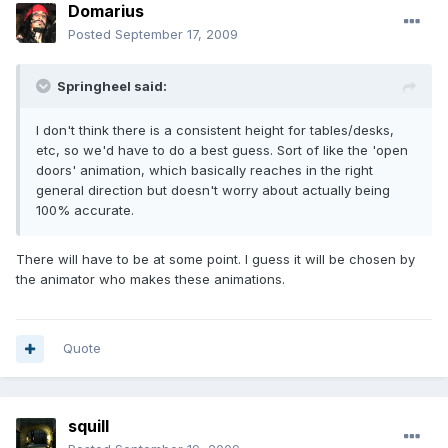
Domarius
Posted
September 17, 2009
Springheel said:
I don't think there is a consistent height for tables/desks,
etc, so we'd have to do a best guess. Sort of like the 'open
doors' animation, which basically reaches in the right
general direction but doesn't worry about actually being
100% accurate.
There will have to be at some point. I guess it will be chosen by
the animator who makes these animations.
Quote
squill