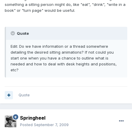
something a sitting person might do, like "eat", "drink", "write in a
book" or "turn page" would be useful.
Quote
Edit: Do we have information or a thread somewhere
detailing the desired sitting animations? If not could you
start one when you have a chance to outline what is
needed and how to deal with desk heights and positions,
etc?
Quote
Springheel
Posted
September 7, 2009