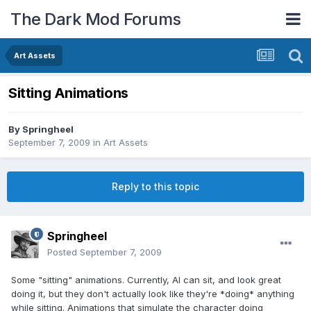
The Dark Mod Forums
Art Assets
Sitting Animations
By
Springheel
September 7, 2009
in
Art Assets
Reply to this topic
Springheel
Posted
September 7, 2009
Some "sitting" animations. Currently, AI can sit, and look great
doing it, but they don't actually look like they're *doing* anything
while sitting. Animations that simulate the character doing