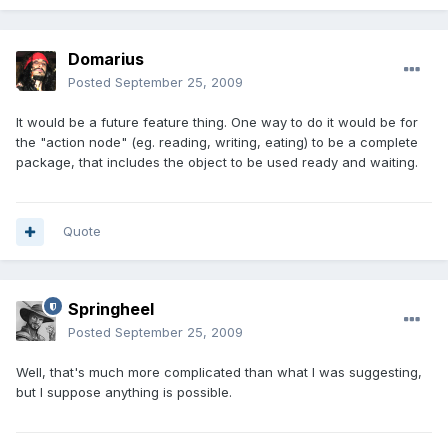
Domarius
Posted
September 25, 2009
It would be a future feature thing. One way to do it would be for
the "action node" (eg. reading, writing, eating) to be a complete
package, that includes the object to be used ready and waiting.
Quote
Springheel
Posted
September 25, 2009
Well, that's much more complicated than what I was suggesting,
but I suppose anything is possible.