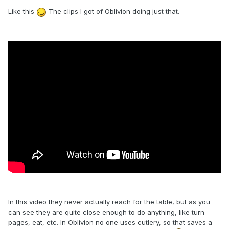
Like this
The clips I got of Oblivion doing just that.
In this video they never actually reach for the table, but as you
can see they are quite close enough to do anything, like turn
pages, eat, etc. In Oblivion no one uses cutlery, so that saves a