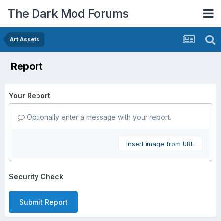
The Dark Mod Forums
Art Assets
Report
Your Report
Optionally enter a message with your report.
Insert image from URL
Security Check
Submit Report