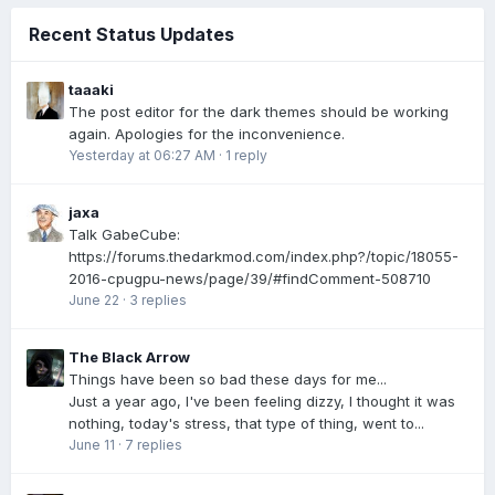
Recent Status Updates
taaaki
The post editor for the dark themes should be working
again. Apologies for the inconvenience.
Yesterday at 06:27 AM
·
1 reply
jaxa
Talk GabeCube:
https://forums.thedarkmod.com/index.php?/topic/18055-
2016-cpugpu-news/page/39/#findComment-508710
June 22
·
3 replies
The Black Arrow
Things have been so bad these days for me...
Just a year ago, I've been feeling dizzy, I thought it was
nothing, today's stress, that type of thing, went to...
June 11
·
7 replies