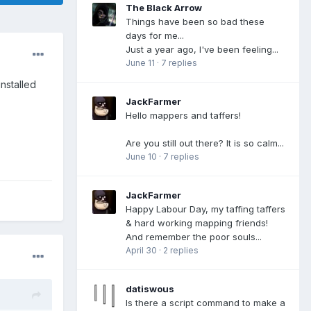
The Black Arrow
Things have been so bad these
days for me...
Just a year ago, I've been feeling...
June 11
·
7 replies
nstalled
JackFarmer
Hello mappers and taffers!
Are you still out there? It is so calm...
June 10
·
7 replies
JackFarmer
Happy Labour Day, my taffing taffers
& hard working mapping friends!
And remember the poor souls...
April 30
·
2 replies
datiswous
Is there a script command to make a