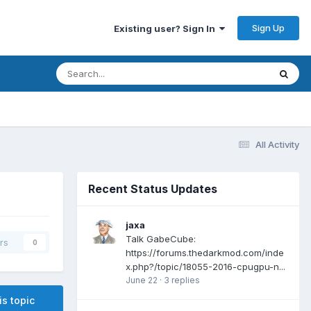
Sign Up
Existing user? Sign In
All Activity
Recent Status Updates
jaxa
Talk GabeCube:
rs
0
https://forums.thedarkmod.com/inde
x.php?/topic/18055-2016-cpugpu-n...
June 22
·
3 replies
is topic