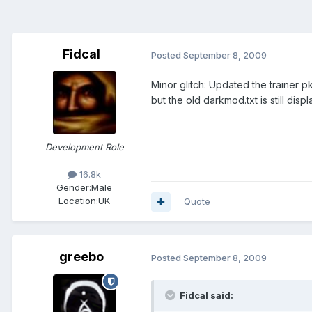
Fidcal
Posted
September 8, 2009
Minor glitch: Updated the trainer 
but the old darkmod.txt is still di
Development Role
16.8k
Gender:
Male
Location:
UK
Quote
greebo
Posted
September 8, 2009
Fidcal said: