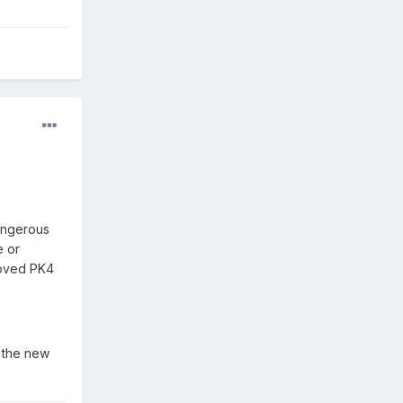
dangerous
e or
 moved PK4
p the new