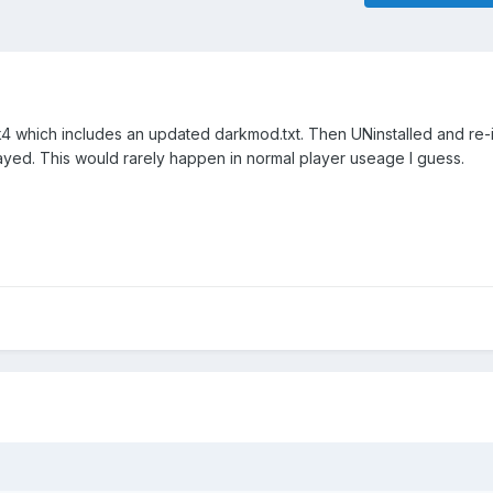
pk4 which includes an updated darkmod.txt. Then UNinstalled and re-i
splayed. This would rarely happen in normal player useage I guess.