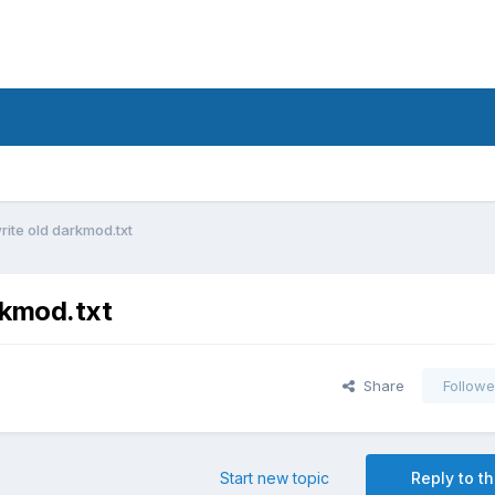
rite old darkmod.txt
rkmod.txt
Share
Followe
Start new topic
Reply to th