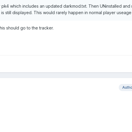
er pk4 which includes an updated darkmod.txt. Then UNinstalled and 
t is still displayed. This would rarely happen in normal player useage
This should go to the tracker.
Auth