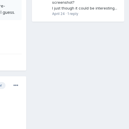
screenshot?
re-
I just though it could be interesting...
 I guess.
April 24
·
1 reply
or