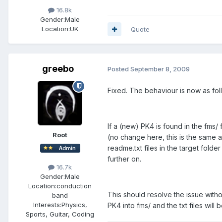
16.8k
Gender:
Male
Location:
UK
Quote
greebo
Posted
September 8, 2009
Fixed. The behaviour is now as fol
If a (new) PK4 is found in the fms/ 
Root
(no change here, this is the same 
readme.txt files in the target fold
further on.
16.7k
Gender:
Male
Location:
conduction
This should resolve the issue wit
band
Interests:
Physics,
PK4 into fms/ and the txt files will 
Sports, Guitar, Coding