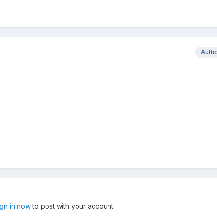
Auth
ign in now
to post with your account.