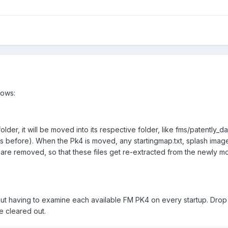
lows:
folder, it will be moved into its respective folder, like fms/patently_
as before). When the Pk4 is moved, any startingmap.txt, splash imag
er are removed, so that these files get re-extracted from the newly
hout having to examine each available FM PK4 on every startup. Dro
be cleared out.