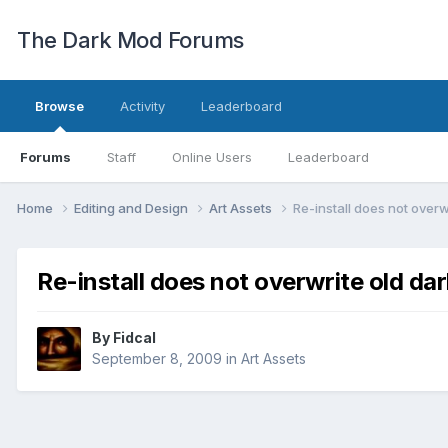
The Dark Mod Forums
Browse
Activity
Leaderboard
Forums
Staff
Online Users
Leaderboard
Home
Editing and Design
Art Assets
Re-install does not overw
Re-install does not overwrite old da
By
Fidcal
September 8, 2009
in
Art Assets