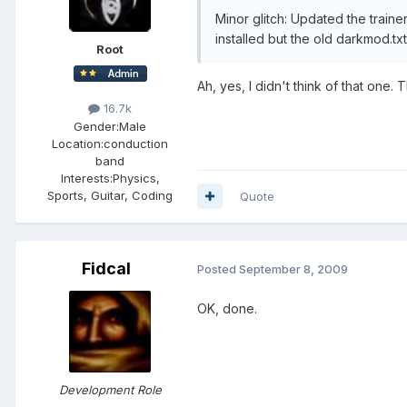
Minor glitch: Updated the train
installed but the old darkmod.tx
Root
Ah, yes, I didn't think of that one. 
16.7k
Gender:
Male
Location:
conduction
band
Interests:
Physics,
Sports, Guitar, Coding
Quote
Fidcal
Posted
September 8, 2009
OK, done.
Development Role