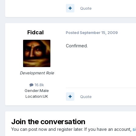
Quote
Fidcal
Posted
September 15, 2009
Confirmed.
Development Role
16.8k
Gender:
Male
Location:
UK
Quote
Join the conversation
You can post now and register later. If you have an account,
s