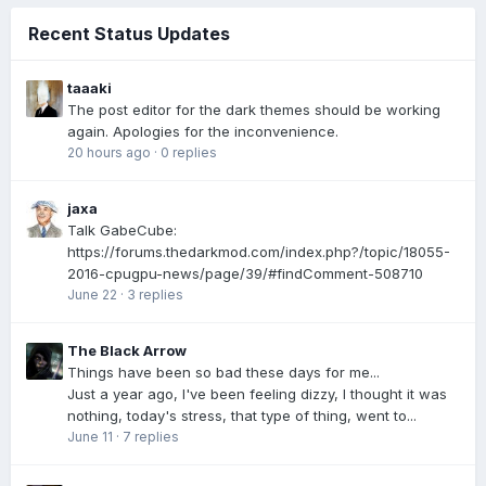
Recent Status Updates
taaaki
The post editor for the dark themes should be working
again. Apologies for the inconvenience.
20 hours ago
·
0 replies
jaxa
Talk GabeCube:
https://forums.thedarkmod.com/index.php?/topic/18055-
2016-cpugpu-news/page/39/#findComment-508710
June 22
·
3 replies
The Black Arrow
Things have been so bad these days for me...
Just a year ago, I've been feeling dizzy, I thought it was
nothing, today's stress, that type of thing, went to...
June 11
·
7 replies