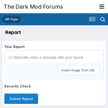
The Dark Mod Forums
Off-Topic
Report
Your Report
Optionally enter a message with your report.
Insert image from URL
Security Check
Submit Report