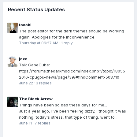
Recent Status Updates
taaaki
The post editor for the dark themes should be working
again. Apologies for the inconvenience.
Thursday at 06:27 AM
·
1 reply
jaxa
Talk GabeCube:
https://forums.thedarkmod.com/index.php?/topic/18055-
2016-cpugpu-news/page/39/#findComment-508710
June 22
·
3 replies
The Black Arrow
Things have been so bad these days for me...
Just a year ago, I've been feeling dizzy, I thought it was
nothing, today's stress, that type of thing, went to...
June 11
·
7 replies