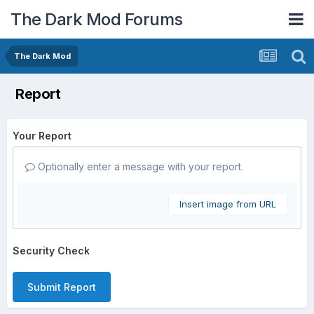
The Dark Mod Forums
The Dark Mod
Report
Your Report
Optionally enter a message with your report.
Insert image from URL
Security Check
Submit Report