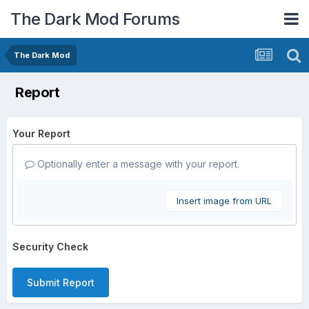
The Dark Mod Forums
The Dark Mod
Report
Your Report
Optionally enter a message with your report.
Insert image from URL
Security Check
Submit Report