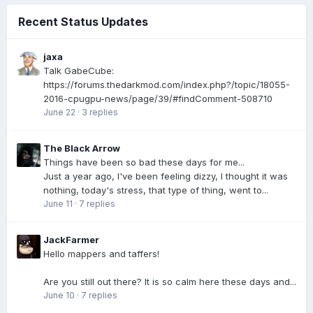
Recent Status Updates
jaxa
Talk GabeCube:
https://forums.thedarkmod.com/index.php?/topic/18055-
2016-cpugpu-news/page/39/#findComment-508710
June 22
·
3 replies
The Black Arrow
Things have been so bad these days for me...
Just a year ago, I've been feeling dizzy, I thought it was
nothing, today's stress, that type of thing, went to...
June 11
·
7 replies
JackFarmer
Hello mappers and taffers!
Are you still out there? It is so calm here these days and...
June 10
·
7 replies