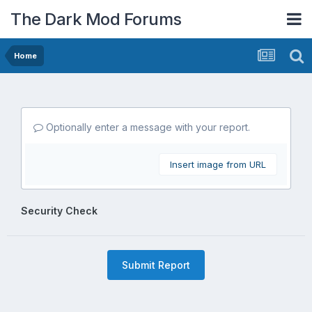
The Dark Mod Forums
Home
Optionally enter a message with your report.
Insert image from URL
Security Check
Submit Report