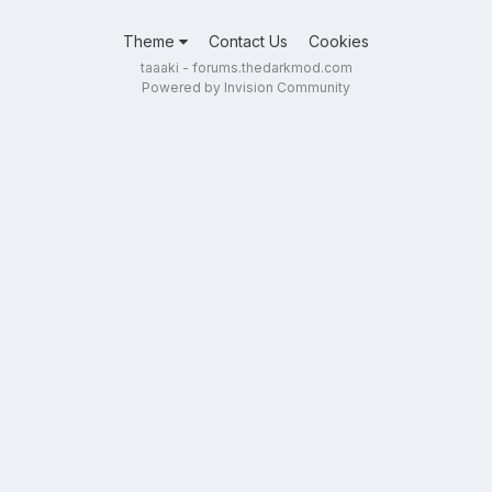
Theme
Contact Us
Cookies
taaaki - forums.thedarkmod.com
Powered by Invision Community