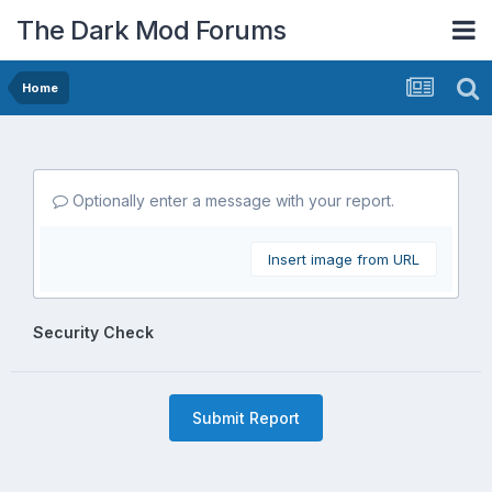
The Dark Mod Forums
Home
Optionally enter a message with your report.
Insert image from URL
Security Check
Submit Report