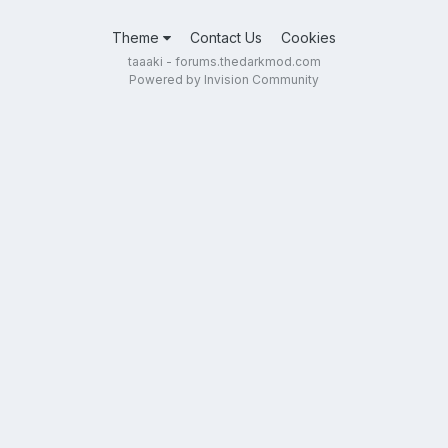
Theme
Contact Us
Cookies
taaaki - forums.thedarkmod.com
Powered by Invision Community