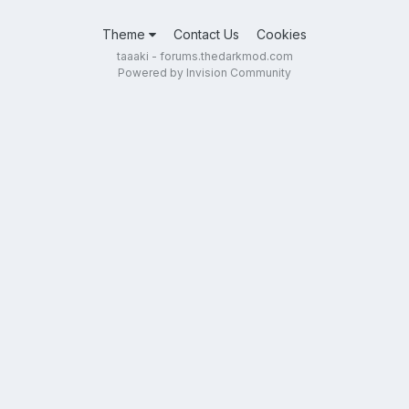
Theme
Contact Us
Cookies
taaaki - forums.thedarkmod.com
Powered by Invision Community