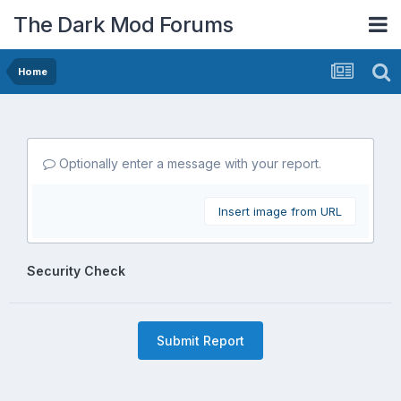
The Dark Mod Forums
Home
Optionally enter a message with your report.
Insert image from URL
Security Check
Submit Report