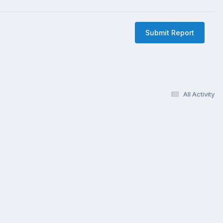
Submit Report
All Activity