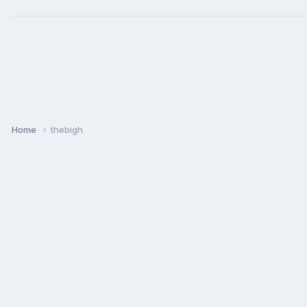
Home
thebigh