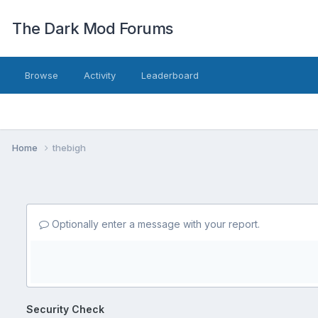
The Dark Mod Forums
Browse
Activity
Leaderboard
Home
thebigh
Optionally enter a message with your report.
Security Check