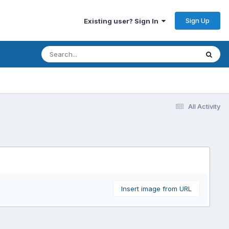
Sign Up
Existing user? Sign In
All Activity
Insert image from URL