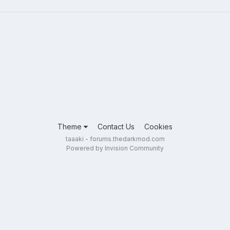
Theme
Contact Us
Cookies
taaaki - forums.thedarkmod.com
Powered by Invision Community