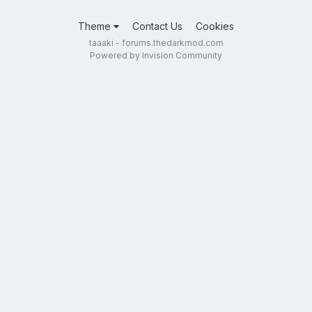
Theme
Contact Us
Cookies
taaaki - forums.thedarkmod.com
Powered by Invision Community