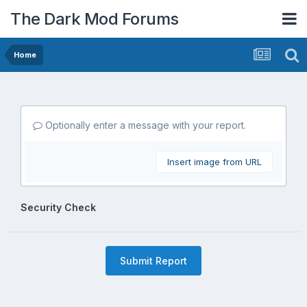
The Dark Mod Forums
Home
Optionally enter a message with your report.
Insert image from URL
Security Check
Submit Report