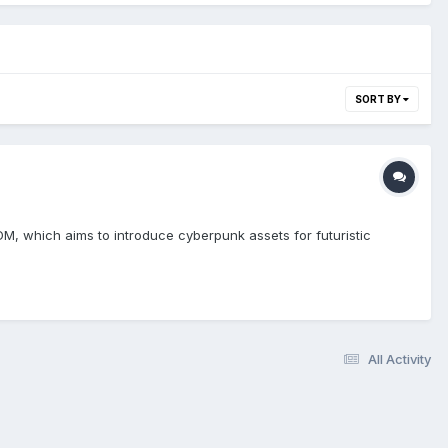
SORT BY
M, which aims to introduce cyberpunk assets for futuristic
All Activity