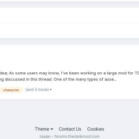
 idea; As some users may know, I've been working on a large mod for TD
ing discussed in this thread. One of the many types of asse...
(and 3 more)
character
Theme
Contact Us
Cookies
taaaki - forums.thedarkmod.com