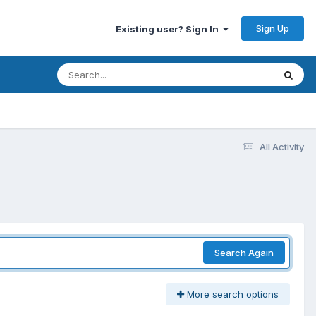
Sign Up
Existing user? Sign In
All Activity
Search Again
More search options