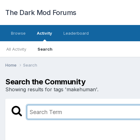
The Dark Mod Forums
Browse
Activity
Leaderboard
All Activity
Search
Home
Search
Search the Community
Showing results for tags 'makehuman'.