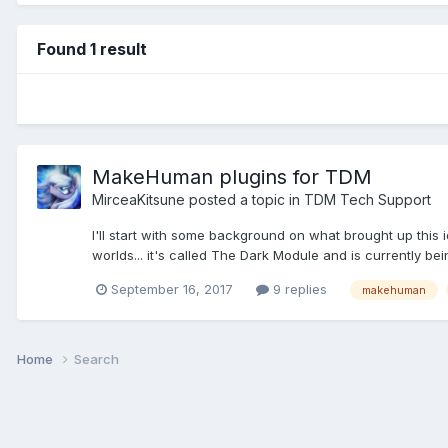
Found 1 result
MakeHuman plugins for TDM
MirceaKitsune
posted a topic in
TDM Tech Support
I'll start with some background on what brought up this
worlds... it's called The Dark Module and is currently be
September 16, 2017
9 replies
makehuman
Home
Search