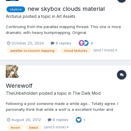
new skybox clouds material
skybox
Arcturus
posted a topic in
Art Assets
Continuing from the parallax mapping thread. This one is more
dramatic with heavy bumpmapping. Original
textures/darkmod/nature/skybox/starry1/clouds has one black
October 22, 2024
9 replies
4
and white image texture, mine has two three. You can get
dramatically different effects just by changing values in the
(and 1 more)
parallax occlusion mapping
cloud textures
material file. Yo...
Werewolf
TheUnbeholden
posted a topic in
The Dark Mod
Following a post someone made a while ago... Totally agree. I
personally think that while a wolf is a excellent hunter and
impossible to sneak right up to it or passed it unless you keep a
August 26, 2012
8 replies
1
distance of at least 20 metres... a werewolf is a like a incredibly
powerful version of it that not only wou...
(and 5 more)
moon
beast