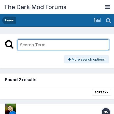
The Dark Mod Forums
Home
More search options
Found 2 results
SORT BY