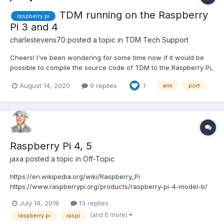
TDM running on the Raspberry
raspberry pi
Pi 3 and 4
charlestevens70
posted a topic in
TDM Tech Support
Cheers! I've been wondering for some time now if it would be
possible to compile the source code of TDM to the Raspberry Pi,
especially the models 3 and 4. I've seen some videos online of
August 14, 2020
9 replies
1
arm
port
people running Doom3 on it, so how hard would it be to compile
the source of TDM for the raspberry pi?...
Raspberry Pi 4, 5
jaxa
posted a topic in
Off-Topic
https://en.wikipedia.org/wiki/Raspberry_Pi
https://www.raspberrypi.org/products/raspberry-pi-4-model-b/
https://www.raspberrypi.org/products/raspberry-pi-4-model-
July 14, 2019
13 replies
b/specifications/
(and 6 more)
raspberry pi
raspi
https://www.tomshardware.com/reviews/raspberry-pi-4-