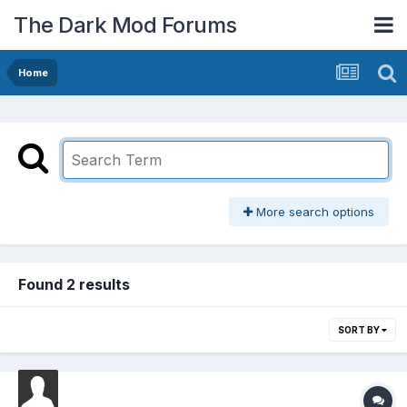
The Dark Mod Forums
Home
More search options
Found 2 results
SORT BY