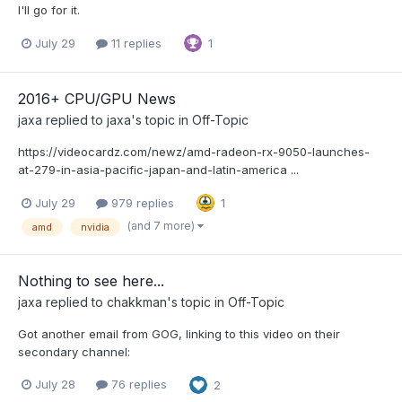
I'll go for it.
July 29
11 replies
1
2016+ CPU/GPU News
jaxa
replied to
jaxa
's topic in
Off-Topic
https://videocardz.com/newz/amd-radeon-rx-9050-launches-
at-279-in-asia-pacific-japan-and-latin-america ...
July 29
979 replies
1
(and 7 more)
amd
nvidia
Nothing to see here...
jaxa
replied to
chakkman
's topic in
Off-Topic
Got another email from GOG, linking to this video on their
secondary channel:
July 28
76 replies
2