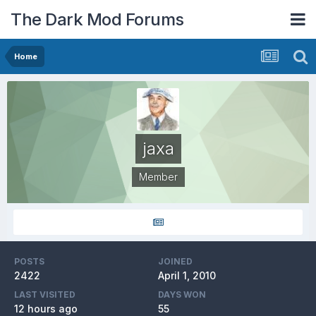
The Dark Mod Forums
Home
jaxa
Member
POSTS
JOINED
2422
April 1, 2010
LAST VISITED
DAYS WON
12 hours ago
55