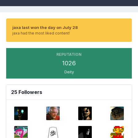
jaxa last won the day on July 28
jaxa had the most liked content!
REPUTATION
1026
Deity
25 Followers