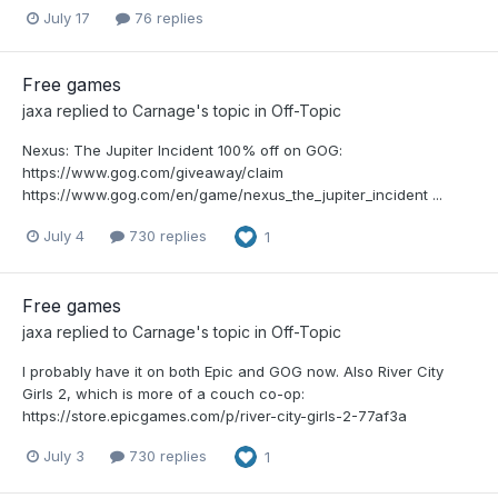
July 17
76 replies
Free games
jaxa
replied to
Carnage
's topic in
Off-Topic
Nexus: The Jupiter Incident 100% off on GOG:
https://www.gog.com/giveaway/claim
https://www.gog.com/en/game/nexus_the_jupiter_incident ...
July 4
730 replies
1
Free games
jaxa
replied to
Carnage
's topic in
Off-Topic
I probably have it on both Epic and GOG now. Also River City
Girls 2, which is more of a couch co-op:
https://store.epicgames.com/p/river-city-girls-2-77af3a
July 3
730 replies
1