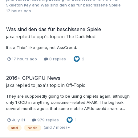
Skeleton Key
and
Was sind den das für beschissene Spiele
17 hours ago
Was sind den das für beschissene Spiele
jaxa
replied to
ppp
's topic in
The Dark Mod
It's a Thief-like game, not AssCreed.
17 hours ago
8 replies
2
2016+ CPU/GPU News
jaxa
replied to
jaxa
's topic in
Off-Topic
They are supposedly going to be using chiplets again, although
only 1 GCD in anything consumer-related AFAIK. The big leak
several months ago is that some mobile APUs could share a...
July 31
979 replies
1
(and 7 more)
amd
nvidia