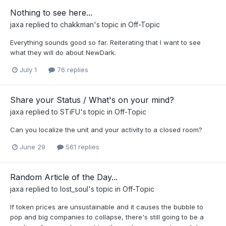
Nothing to see here...
jaxa
replied to
chakkman
's topic in
Off-Topic
Everything sounds good so far. Reiterating that I want to see
what they will do about NewDark.
July 1
76 replies
Share your Status / What's on your mind?
jaxa
replied to
STiFU
's topic in
Off-Topic
Can you localize the unit and your activity to a closed room?
June 29
561 replies
Random Article of the Day...
jaxa
replied to
lost_soul
's topic in
Off-Topic
If token prices are unsustainable and it causes the bubble to
pop and big companies to collapse, there's still going to be a