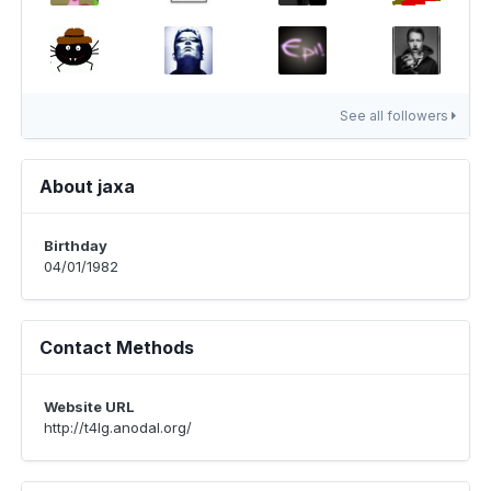
See all followers
About jaxa
Birthday
04/01/1982
Contact Methods
Website URL
http://t4lg.anodal.org/