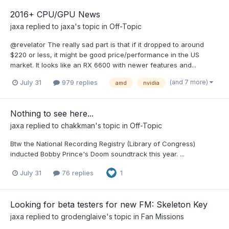
2016+ CPU/GPU News
jaxa
replied to
jaxa
's topic in
Off-Topic
@revelator The really sad part is that if it dropped to around
$220 or less, it might be good price/performance in the US
market. It looks like an RX 6600 with newer features and...
(and 7 more)
July 31
979 replies
amd
nvidia
Nothing to see here...
jaxa
replied to
chakkman
's topic in
Off-Topic
Btw the National Recording Registry (Library of Congress)
inducted Bobby Prince's Doom soundtrack this year. ...
July 31
76 replies
1
Looking for beta testers for new FM: Skeleton Key
jaxa
replied to
grodenglaive
's topic in
Fan Missions