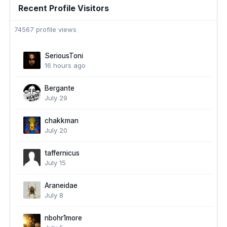
Recent Profile Visitors
74567 profile views
SeriousToni
16 hours ago
Bergante
July 29
chakkman
July 20
taffernicus
July 15
Araneidae
July 8
nbohr1more