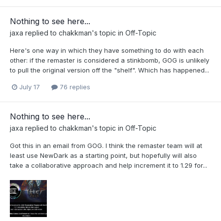
Nothing to see here...
jaxa
replied to
chakkman
's topic in
Off-Topic
Here's one way in which they have something to do with each
other: if the remaster is considered a stinkbomb, GOG is unlikely
to pull the original version off the "shelf". Which has happened...
July 17
76 replies
Nothing to see here...
jaxa
replied to
chakkman
's topic in
Off-Topic
Got this in an email from GOG. I think the remaster team will at
least use NewDark as a starting point, but hopefully will also
take a collaborative approach and help increment it to 1.29 for...