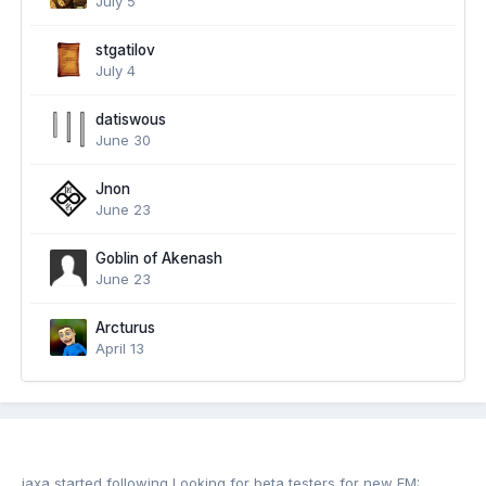
July 5
stgatilov
July 4
datiswous
June 30
Jnon
June 23
Goblin of Akenash
June 23
Arcturus
April 13
jaxa
started following
Looking for beta testers for new FM: