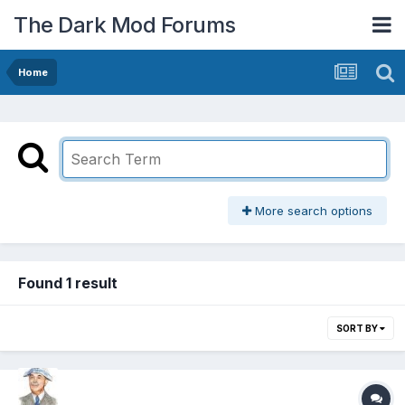
The Dark Mod Forums
Home
More search options
Found 1 result
SORT BY