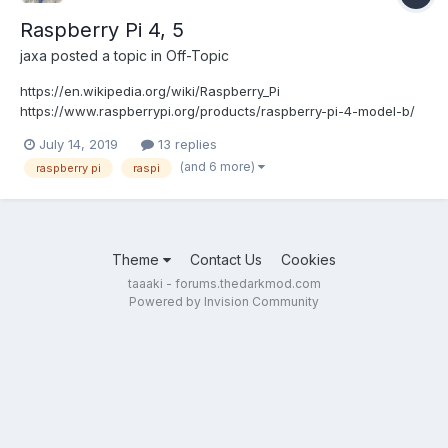
Raspberry Pi 4, 5
jaxa
posted a topic in
Off-Topic
https://en.wikipedia.org/wiki/Raspberry_Pi
https://www.raspberrypi.org/products/raspberry-pi-4-model-b/
https://www.raspberrypi.org/products/raspberry-pi-4-model-
July 14, 2019
13 replies
b/specifications/
(and 6 more)
raspberry pi
raspi
https://www.tomshardware.com/reviews/raspberry-pi-4-
b,6193.html https://www.anandtech.com/show/14581...
Theme
Contact Us
Cookies
taaaki - forums.thedarkmod.com
Powered by Invision Community