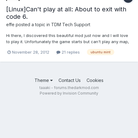
[Linux]Can't play at all: About to exit with
code 6.
effe
posted a topic in
TDM Tech Support
Hi there, I discovered this beautiful mod just now and I will love
to play it. Unfortunately the game starts but can't play any map,
including the training one: the game exits with the message
November 28, 2012
21 replies
ubuntu mint
"About to exit with code 6." and no malloc errors. The terminal is
full of warnings of missing files (mos...
Theme
Contact Us
Cookies
taaaki - forums.thedarkmod.com
Powered by Invision Community