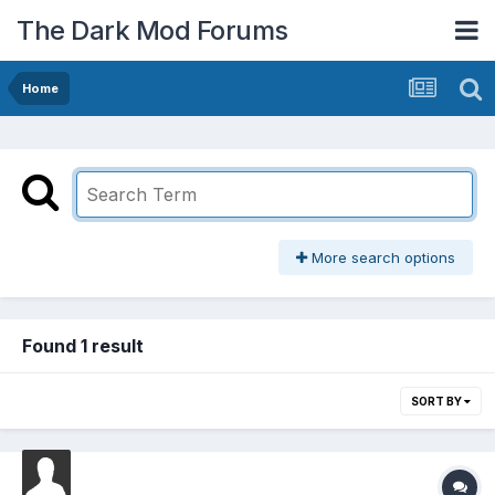
The Dark Mod Forums
Home
More search options
Found 1 result
SORT BY