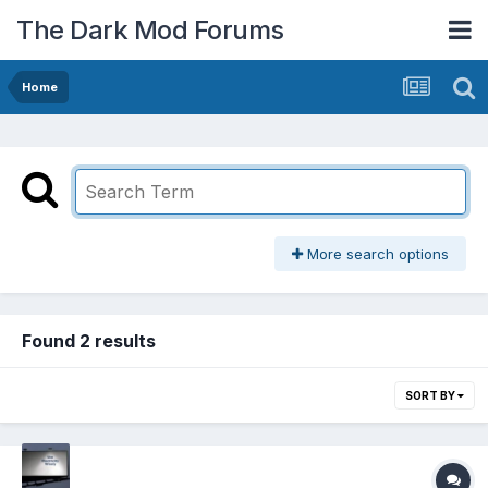
The Dark Mod Forums
Home
More search options
Found 2 results
SORT BY