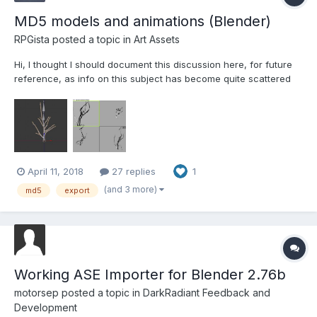
MD5 models and animations (Blender)
RPGista
posted a topic in
Art Assets
Hi, I thought I should document this discussion here, for future
reference, as info on this subject has become quite scattered
and out of date. I've been wrestling with MD5s for a while now
with no success. Importing works but the meshes and armatures
are problematic. I decided to start with an an...
April 11, 2018
27 replies
1
(and 3 more)
md5
export
Working ASE Importer for Blender 2.76b
motorsep
posted a topic in
DarkRadiant Feedback and
Development