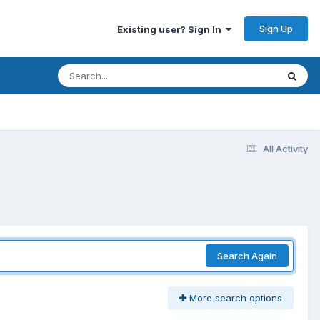
Sign Up
Existing user? Sign In
All Activity
Search Again
More search options