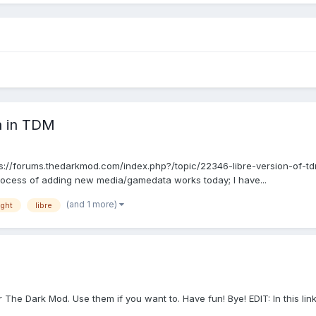
a in TDM
tps://forums.thedarkmod.com/index.php?/topic/22346-libre-version-of-td
rocess of adding new media/gamedata works today; I have...
(and 1 more)
ight
libre
The Dark Mod. Use them if you want to. Have fun! Bye! EDIT: In this lin