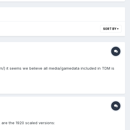
SORT BY
m/) it seems we believe all media/gamedata included in TDM is
k are the 1920 scaled versions: