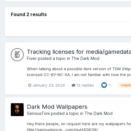
Found 2 results
Tracking licenses for media/gamedat
Fiver
posted a topic in
The Dark Mod
When talking about a possible libre version of TDM (ht
licensed CC-BY-NC-SA. I am not familiar with how the p
January 23, 2024
12 replies
1
copyr
Dark Mod Wallpapers
SeriousToni
posted a topic in
The Dark Mod
Hey there people, on request here are my wallpapers for 
http://serioustoni.m....com/muH3OiD26/