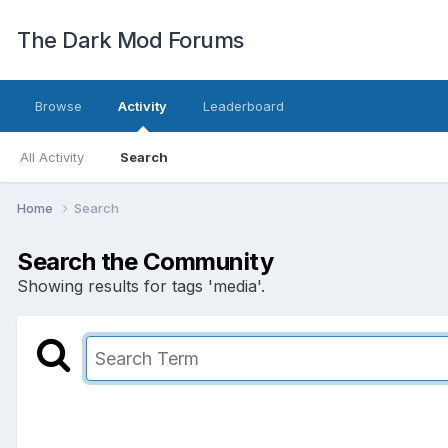
The Dark Mod Forums
Browse
Activity
Leaderboard
All Activity
Search
Home
Search
Search the Community
Showing results for tags 'media'.