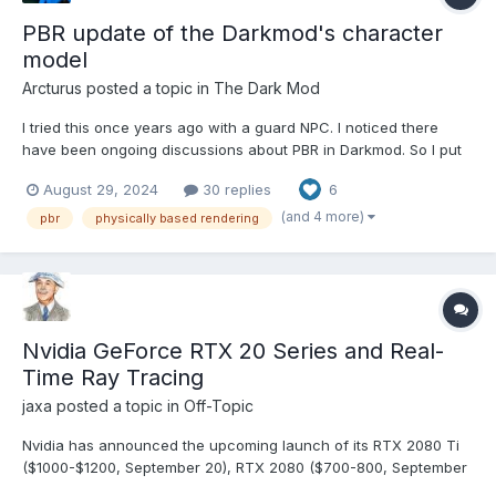
PBR update of the Darkmod's character
model
Arcturus
posted a topic in
The Dark Mod
I tried this once years ago with a guard NPC. I noticed there
have been ongoing discussions about PBR in Darkmod. So I put
the builder priest on Sketchfab: https://skfb.ly/pqrrC I enabled
August 29, 2024
30 replies
6
model inspector, so you can take a look at all the texture maps. I
haven't remade anything from scratc...
(and 4 more)
pbr
physically based rendering
Nvidia GeForce RTX 20 Series and Real-
Time Ray Tracing
jaxa
posted a topic in
Off-Topic
Nvidia has announced the upcoming launch of its RTX 2080 Ti
($1000-$1200, September 20), RTX 2080 ($700-800, September
20), and RTX 2070 ($500-600, October) GPUs. You didn't read