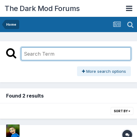
The Dark Mod Forums
Home
More search options
Found 2 results
SORT BY