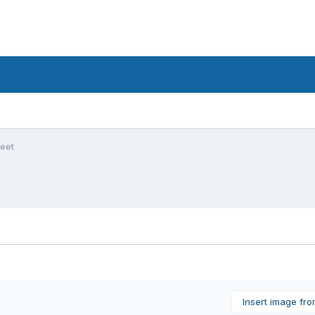
feet
Insert image fr