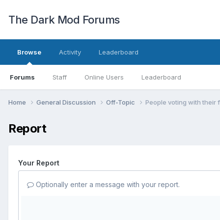
The Dark Mod Forums
Browse
Activity
Leaderboard
Forums
Staff
Online Users
Leaderboard
Home
General Discussion
Off-Topic
People voting with their 
Report
Your Report
Optionally enter a message with your report.