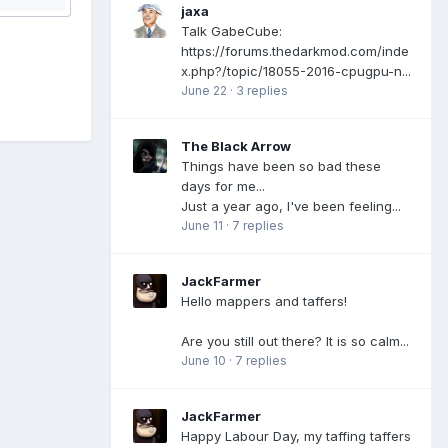
jaxa
Talk GabeCube:
https://forums.thedarkmod.com/inde
x.php?/topic/18055-2016-cpugpu-n...
June 22
·
3 replies
The Black Arrow
Things have been so bad these
days for me...
Just a year ago, I've been feeling...
June 11
·
7 replies
JackFarmer
Hello mappers and taffers!
Are you still out there? It is so calm...
June 10
·
7 replies
JackFarmer
Happy Labour Day, my taffing taffers