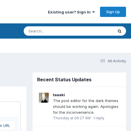
Sign Up
Existing user? Sign In
All Activity
Recent Status Updates
taaaki
The post editor for the dark themes
should be working again. Apologies
for the inconvenience.
Thursday at 06:27 AM
·
1 reply
om URL