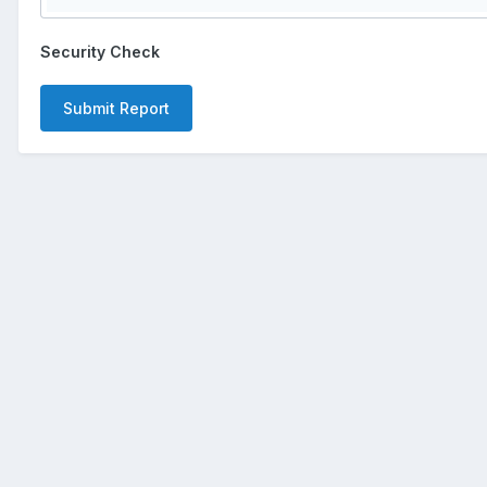
Security Check
Submit Report