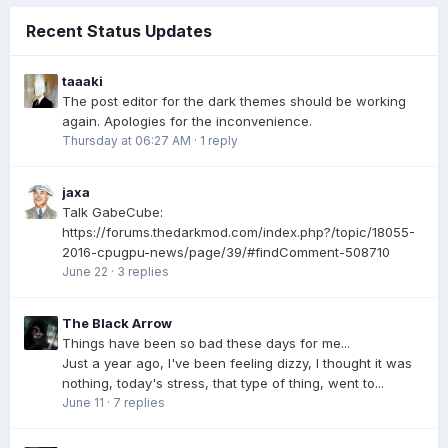
Recent Status Updates
taaaki
The post editor for the dark themes should be working
again. Apologies for the inconvenience.
Thursday at 06:27 AM
·
1 reply
jaxa
Talk GabeCube:
https://forums.thedarkmod.com/index.php?/topic/18055-
2016-cpugpu-news/page/39/#findComment-508710
June 22
·
3 replies
The Black Arrow
Things have been so bad these days for me...
Just a year ago, I've been feeling dizzy, I thought it was
nothing, today's stress, that type of thing, went to...
June 11
·
7 replies