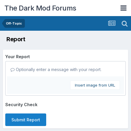
The Dark Mod Forums
Off-Topic
Report
Your Report
Optionally enter a message with your report.
Insert image from URL
Security Check
Submit Report