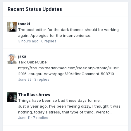
Recent Status Updates
taaaki
The post editor for the dark themes should be working
again. Apologies for the inconvenience.
3 hours ago
·
0 replies
jaxa
Talk GabeCube:
https://forums.thedarkmod.com/index.php?/topic/18055-
2016-cpugpu-news/page/39/#findComment-508710
June 22
·
3 replies
The Black Arrow
Things have been so bad these days for me...
Just a year ago, I've been feeling dizzy, I thought it was
nothing, today's stress, that type of thing, went to...
June 11
·
7 replies