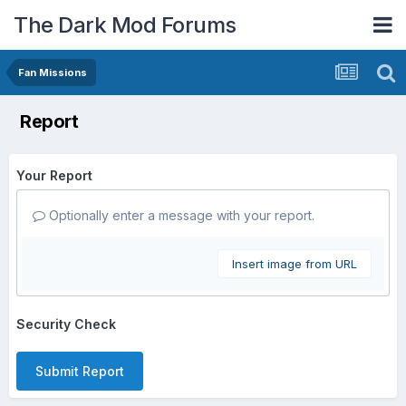
The Dark Mod Forums
Fan Missions
Report
Your Report
Optionally enter a message with your report.
Insert image from URL
Security Check
Submit Report