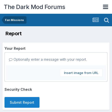
The Dark Mod Forums
Fan Missions
Report
Your Report
Optionally enter a message with your report.
Insert image from URL
Security Check
Submit Report