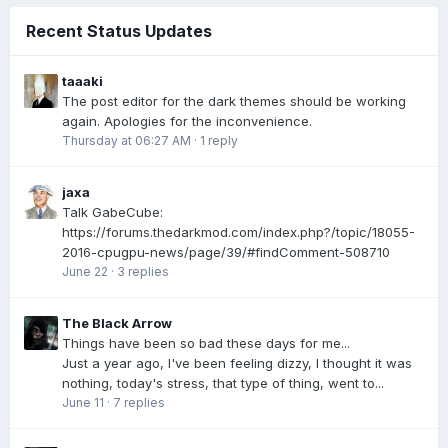
Recent Status Updates
taaaki
The post editor for the dark themes should be working
again. Apologies for the inconvenience.
Thursday at 06:27 AM
·
1 reply
jaxa
Talk GabeCube:
https://forums.thedarkmod.com/index.php?/topic/18055-
2016-cpugpu-news/page/39/#findComment-508710
June 22
·
3 replies
The Black Arrow
Things have been so bad these days for me...
Just a year ago, I've been feeling dizzy, I thought it was
nothing, today's stress, that type of thing, went to...
June 11
·
7 replies