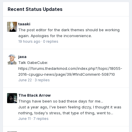
Recent Status Updates
taaaki
The post editor for the dark themes should be working
again. Apologies for the inconvenience.
19 hours ago
·
0 replies
jaxa
Talk GabeCube:
https://forums.thedarkmod.com/index.php?/topic/18055-
2016-cpugpu-news/page/39/#findComment-508710
June 22
·
3 replies
The Black Arrow
Things have been so bad these days for me...
Just a year ago, I've been feeling dizzy, I thought it was
nothing, today's stress, that type of thing, went to...
June 11
·
7 replies