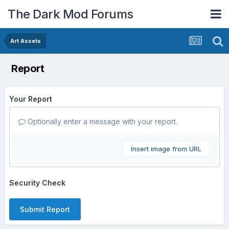
The Dark Mod Forums
Art Assets
Report
Your Report
Optionally enter a message with your report.
Insert image from URL
Security Check
Submit Report