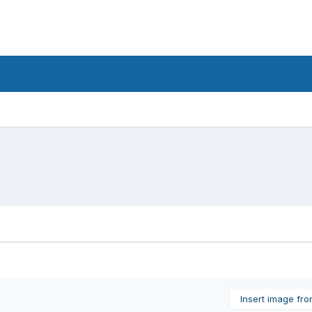
Insert image fr