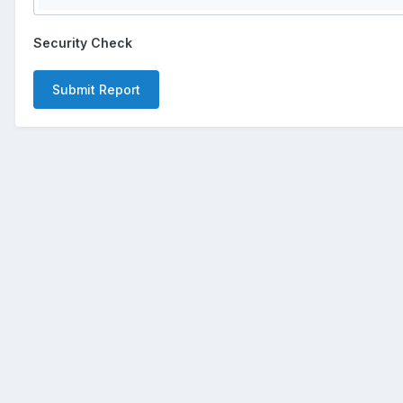
Security Check
Submit Report