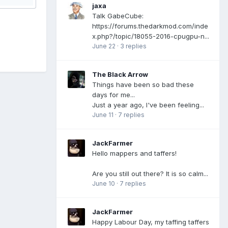
jaxa
Talk GabeCube:
https://forums.thedarkmod.com/inde
x.php?/topic/18055-2016-cpugpu-n...
June 22
·
3 replies
The Black Arrow
Things have been so bad these
days for me...
Just a year ago, I've been feeling...
June 11
·
7 replies
JackFarmer
Hello mappers and taffers!
Are you still out there? It is so calm...
June 10
·
7 replies
JackFarmer
Happy Labour Day, my taffing taffers