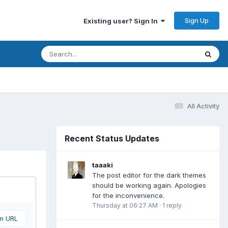
Sign Up
Existing user? Sign In
All Activity
Recent Status Updates
taaaki
The post editor for the dark themes
should be working again. Apologies
for the inconvenience.
Thursday at 06:27 AM
·
1 reply
om URL