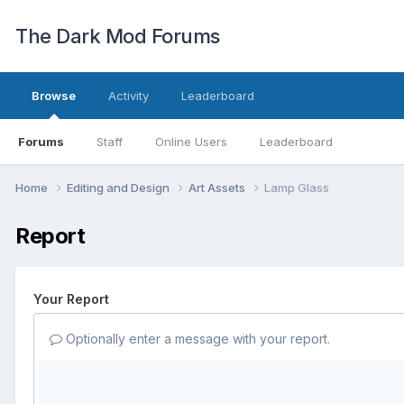
The Dark Mod Forums
Browse
Activity
Leaderboard
Forums
Staff
Online Users
Leaderboard
Home
Editing and Design
Art Assets
Lamp Glass
Report
Your Report
Optionally enter a message with your report.