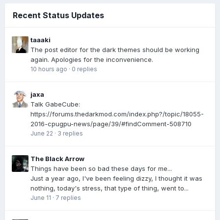
Recent Status Updates
taaaki
The post editor for the dark themes should be working
again. Apologies for the inconvenience.
10 hours ago
·
0 replies
jaxa
Talk GabeCube:
https://forums.thedarkmod.com/index.php?/topic/18055-
2016-cpugpu-news/page/39/#findComment-508710
June 22
·
3 replies
The Black Arrow
Things have been so bad these days for me...
Just a year ago, I've been feeling dizzy, I thought it was
nothing, today's stress, that type of thing, went to...
June 11
·
7 replies