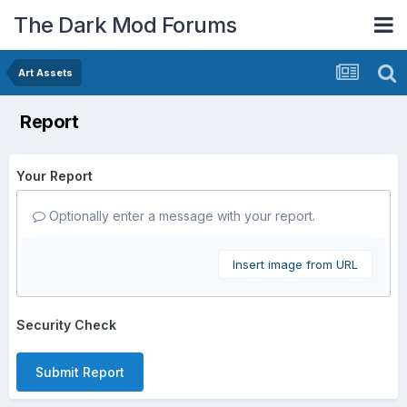
The Dark Mod Forums
Art Assets
Report
Your Report
Optionally enter a message with your report.
Insert image from URL
Security Check
Submit Report