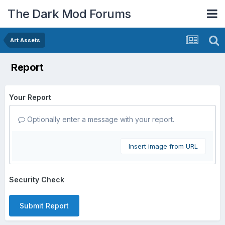
The Dark Mod Forums
Art Assets
Report
Your Report
Optionally enter a message with your report.
Insert image from URL
Security Check
Submit Report