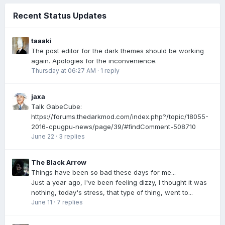
Recent Status Updates
taaaki
The post editor for the dark themes should be working
again. Apologies for the inconvenience.
Thursday at 06:27 AM
·
1 reply
jaxa
Talk GabeCube:
https://forums.thedarkmod.com/index.php?/topic/18055-
2016-cpugpu-news/page/39/#findComment-508710
June 22
·
3 replies
The Black Arrow
Things have been so bad these days for me...
Just a year ago, I've been feeling dizzy, I thought it was
nothing, today's stress, that type of thing, went to...
June 11
·
7 replies