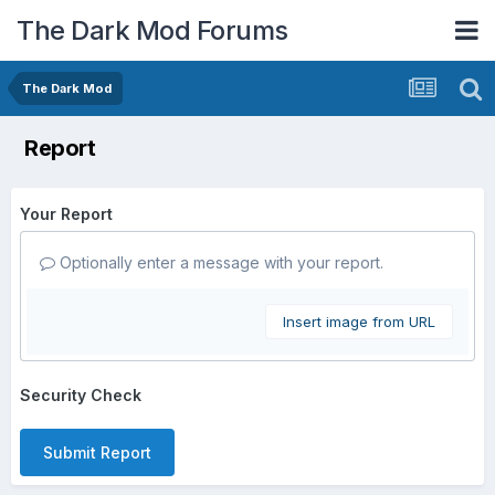
The Dark Mod Forums
The Dark Mod
Report
Your Report
Optionally enter a message with your report.
Insert image from URL
Security Check
Submit Report