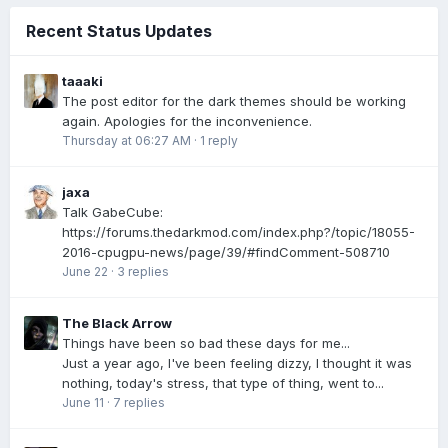
Recent Status Updates
taaaki
The post editor for the dark themes should be working
again. Apologies for the inconvenience.
Thursday at 06:27 AM
·
1 reply
jaxa
Talk GabeCube:
https://forums.thedarkmod.com/index.php?/topic/18055-
2016-cpugpu-news/page/39/#findComment-508710
June 22
·
3 replies
The Black Arrow
Things have been so bad these days for me...
Just a year ago, I've been feeling dizzy, I thought it was
nothing, today's stress, that type of thing, went to...
June 11
·
7 replies