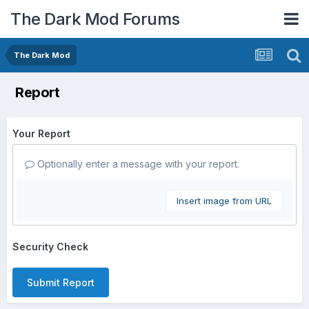
The Dark Mod Forums
The Dark Mod
Report
Your Report
Optionally enter a message with your report.
Insert image from URL
Security Check
Submit Report