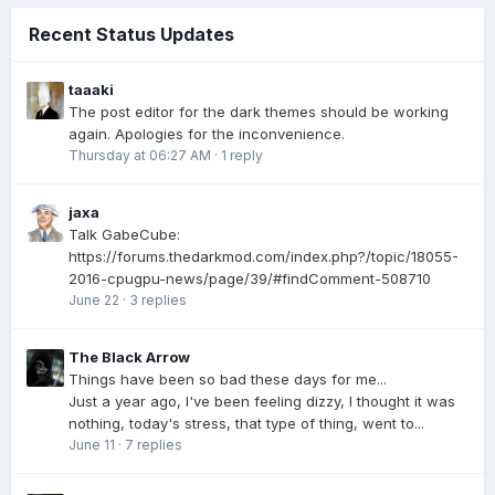
Recent Status Updates
taaaki
The post editor for the dark themes should be working
again. Apologies for the inconvenience.
Thursday at 06:27 AM
·
1 reply
jaxa
Talk GabeCube:
https://forums.thedarkmod.com/index.php?/topic/18055-
2016-cpugpu-news/page/39/#findComment-508710
June 22
·
3 replies
The Black Arrow
Things have been so bad these days for me...
Just a year ago, I've been feeling dizzy, I thought it was
nothing, today's stress, that type of thing, went to...
June 11
·
7 replies