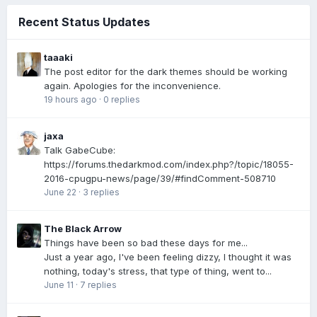
Recent Status Updates
taaaki
The post editor for the dark themes should be working
again. Apologies for the inconvenience.
19 hours ago
·
0 replies
jaxa
Talk GabeCube:
https://forums.thedarkmod.com/index.php?/topic/18055-
2016-cpugpu-news/page/39/#findComment-508710
June 22
·
3 replies
The Black Arrow
Things have been so bad these days for me...
Just a year ago, I've been feeling dizzy, I thought it was
nothing, today's stress, that type of thing, went to...
June 11
·
7 replies