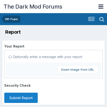
The Dark Mod Forums
Off-Topic
Report
Your Report
Optionally enter a message with your report.
Insert image from URL
Security Check
Submit Report